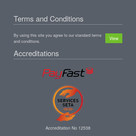
Terms and Conditions
By using this site you agree to our standard terms
View
and conditions.
Accreditations
Accreditation No 12538