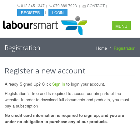
012 345 1347
079 889 7923
CONTACT
REGISTER
LOGIN
MENU
Registration
Home
Registration
Register a new account
Already Signed Up? Click
Sign In
to login your account.
Registration is free and is required to access certain parts of the
website. In order to download full documents and products, you must
buy a subscription
No credit card information is required to sign up, and you are
under no obligation to purchase any of our products.