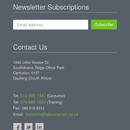
Newsletter Subscriptions
Subscribe
Contact Us
1240 John Vorster Dr
Southdowns Ridge Office Park
Centurion, 0157
Gauteng (South Africa)
012 345 1347
Tel:
(Centurion)
079 889 7923
Tel:
(Training)
Fax: 086 616 6312
moreinfo@laboursmart.co.za
Email: