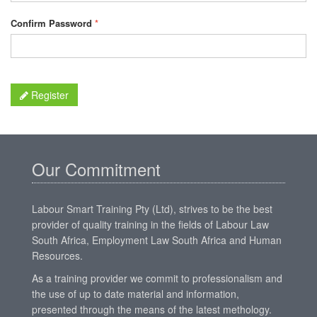
Confirm Password
*
Register
Our Commitment
Labour Smart Training Pty (Ltd), strives to be the best
provider of quality training in the fields of Labour Law
South Africa, Employment Law South Africa and Human
Resources.
As a training provider we commit to professionalism and
the use of up to date material and information,
presented through the means of the latest methology.