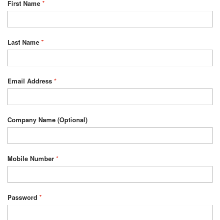
First Name
*
Last Name
*
Email Address
*
Company Name
(Optional)
Mobile Number
*
Password
*