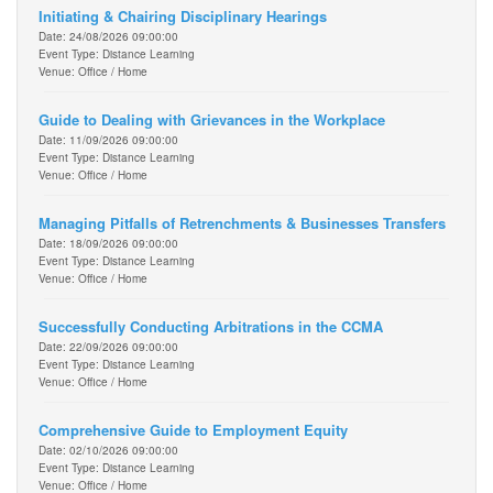
Initiating & Chairing Disciplinary Hearings
Date: 24/08/2026 09:00:00
Event Type: Distance Learning
Venue: Office / Home
Guide to Dealing with Grievances in the Workplace
Date: 11/09/2026 09:00:00
Event Type: Distance Learning
Venue: Office / Home
Managing Pitfalls of Retrenchments & Businesses Transfers
Date: 18/09/2026 09:00:00
Event Type: Distance Learning
Venue: Office / Home
Successfully Conducting Arbitrations in the CCMA
Date: 22/09/2026 09:00:00
Event Type: Distance Learning
Venue: Office / Home
Comprehensive Guide to Employment Equity
Date: 02/10/2026 09:00:00
Event Type: Distance Learning
Venue: Office / Home