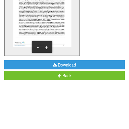
-
+
Download
Back