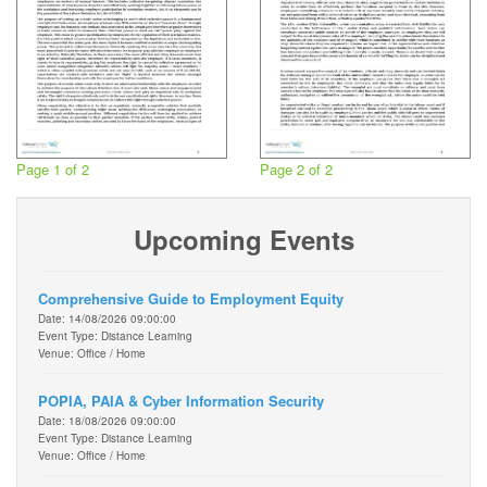
Page 1 of 2
Page 2 of 2
Upcoming Events
Comprehensive Guide to Employment Equity
Date: 14/08/2026 09:00:00
Event Type: Distance Learning
Venue: Office / Home
POPIA, PAIA & Cyber Information Security
Date: 18/08/2026 09:00:00
Event Type: Distance Learning
Venue: Office / Home