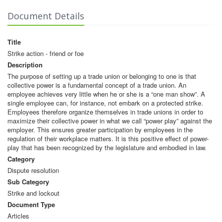
Document Details
Title
Strike action - friend or foe
Description
The purpose of setting up a trade union or belonging to one is that
collective power is a fundamental concept of a trade union. An
employee achieves very little when he or she is a “one man show”. A
single employee can, for instance, not embark on a protected strike.
Employees therefore organize themselves in trade unions in order to
maximize their collective power in what we call “power play” against the
employer. This ensures greater participation by employees in the
regulation of their workplace matters. It is this positive effect of power-
play that has been recognized by the legislature and embodied in law.
Category
Dispute resolution
Sub Category
Strike and lockout
Document Type
Articles