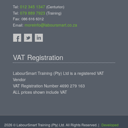
012 345 1347
Tel:
(Centurion)
079 889 7923
Tel:
(Training)
Fax: 086 616 6312
moreinfo@laboursmart.co.za
Email:
VAT Registration
LabourSmart Training (Pty) Ltd is a registered VAT
Vendor
VAT Registration Number 4690 279 163
ALL prices shown include VAT
2026 © LabourSmart Training (Pty) Ltd. All Rights Reserved. |
Developed