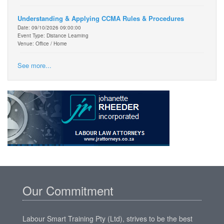
Understanding & Applying CCMA Rules & Procedures
Date: 09/10/2026 09:00:00
Event Type: Distance Learning
Venue: Office / Home
See more...
Our Commitment
Labour Smart Training Pty (Ltd), strives to be the best