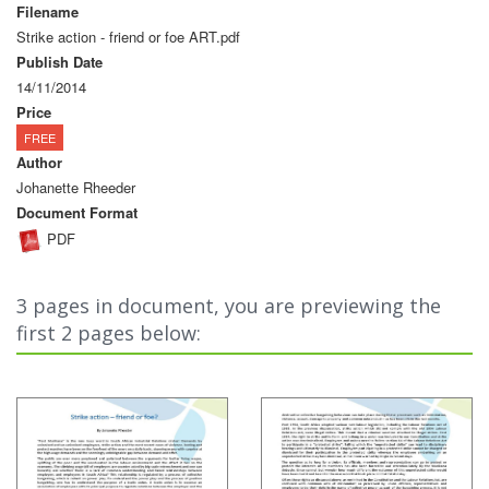
Filename
Strike action - friend or foe ART.pdf
Publish Date
14/11/2014
Price
FREE
Author
Johanette Rheeder
Document Format
PDF
3 pages in document, you are previewing the
first 2 pages below: