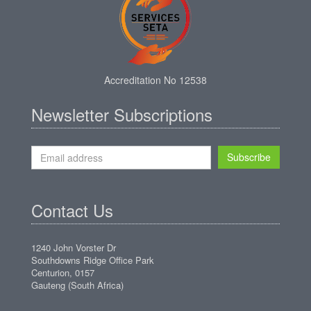
Accreditation No 12538
Newsletter Subscriptions
Subscribe
Contact Us
1240 John Vorster Dr
Southdowns Ridge Office Park
Centurion, 0157
Gauteng (South Africa)