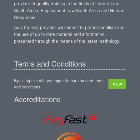
provider of quality training in the fields of Labour Law
South Africa, Employment Law South Africa and Human
Resources.
As a training provider we commit to professionalism and
the use of up to date material and information,
presented through the means of the latest methology.
Terms and Conditions
By using this site you agree to our standard terms
View
and conditions.
Accreditations