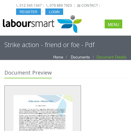
012 345 1347
079 889 7923
CONTACT
REGISTER
LOGIN
MENU
Strike action - friend or foe - Pdf
Home
Documents
Document Details
Document Preview