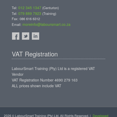
012 345 1347
Tel:
(Centurion)
079 889 7923
Tel:
(Training)
Fax: 086 616 6312
moreinfo@laboursmart.co.za
Email:
VAT Registration
LabourSmart Training (Pty) Ltd is a registered VAT
Vendor
VAT Registration Number 4690 279 163
ALL prices shown include VAT
2026 © LabourSmart Training (Pty) Ltd. All Rights Reserved. |
Developed