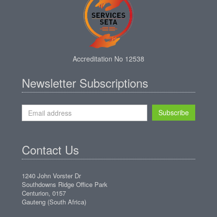
Accreditation No 12538
Newsletter Subscriptions
Subscribe
Contact Us
1240 John Vorster Dr
Southdowns Ridge Office Park
Centurion, 0157
Gauteng (South Africa)