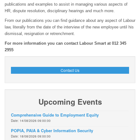
publications and examples to assist in managing various aspects of
HR, dispute resolution, disciplinary hearings and much more.
From our publications you can find guidance about any aspect of Labour
law, literally from the date of the interview of the new employee until his
dismissal, resignation or retrenchment.
For more information you can contact Labour Smart at 012 345
2955
Contact Us
Upcoming Events
Comprehensive Guide to Employment Equity
Date: 14/08/2026 09:00:00
POPIA, PAIA & Cyber Information Security
Date: 18/08/2026 09:00:00