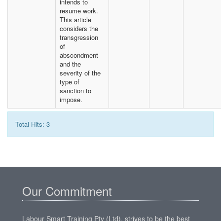
intends to
resume work.
This article
considers the
transgression
of
abscondment
and the
severity of the
type of
sanction to
impose.
Total Hits: 3
Our Commitment
Labour Smart Training Pty (Ltd), strives to be the best