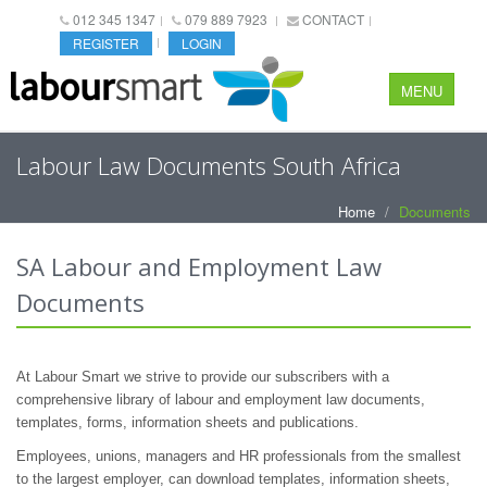
012 345 1347
079 889 7923
CONTACT
REGISTER
LOGIN
MENU
Labour Law Documents South Africa
Home
Documents
SA Labour and Employment Law
Documents
At Labour Smart we strive to provide our subscribers with a
comprehensive library of labour and employment law documents,
templates, forms, information sheets and publications.
Employees, unions, managers and HR professionals from the smallest
to the largest employer, can download templates, information sheets,