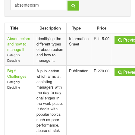
Title
Description
Type
Price
Absenteeism
Identifying the
Information
R 115.00
Previ
and how to
different types
Sheet
manage it
of absenteeism
and how to
Category
manage it.
Discipline
Big 5
A publication
Publication
R 270.00
Previ
Challenges
which aims at
assisting
Category
managers with
Discipline
the day to day
challenges in
the work place.
It deals with
popular topics
such as poor
performance,
abuse of sick