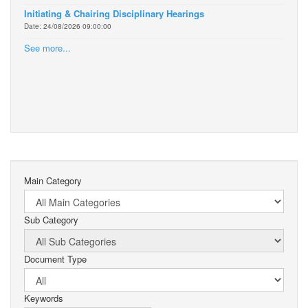
Initiating & Chairing Disciplinary Hearings
Date: 24/08/2026 09:00:00
See more...
Main Category
Sub Category
Document Type
Keywords