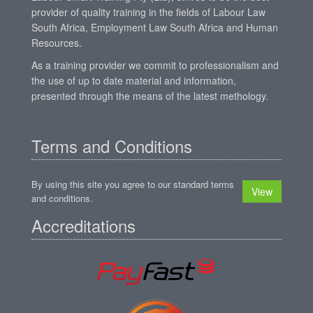
provider of quality training in the fields of Labour Law
South Africa, Employment Law South Africa and Human
Resources.
As a training provider we commit to professionalism and
the use of up to date material and information,
presented through the means of the latest methology.
Terms and Conditions
By using this site you agree to our standard terms
View
and conditions.
Accreditations