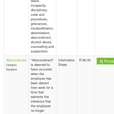
leave,
incapacity,
disciplinary
code and
procedures,
grievances,
insubordination,
absenteeism,
abscondment,
alcohol abuse,
counselling and
suspension.
Abscondment
"Abscondment"
Information
R 95.00
Previ
is deemed to
Sheet
Category
have occurred
Discipline
when the
employee has
been absent
from work for a
time that
warrants the
inference that
the employee
no longer