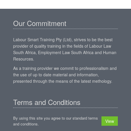
Our Commitment
Labour Smart Training Pty (Ltd), strives to be the best
provider of quality training in the fields of Labour Law
South Africa, Employment Law South Africa and Human
Resources.
As a training provider we commit to professionalism and
the use of up to date material and information,
presented through the means of the latest methology.
Terms and Conditions
By using this site you agree to our standard terms
View
and conditions.