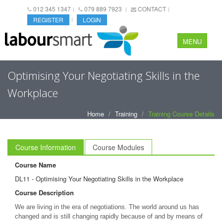
012 345 1347
079 889 7923
CONTACT
REGISTER
LOGIN
MENU
Optimising Your Negotiating Skills in the
Workplace
Home
Training
Training Course Details
Course Information
Course Modules
Course Name
DL11 - Optimising Your Negotiating Skills in the Workplace
Course Description
We are living in the era of negotiations. The world around us has
changed and is still changing rapidly because of and by means of