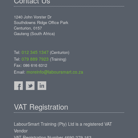
Contact Us
1240 John Vorster Dr
Southdowns Ridge Office Park
Centurion, 0157
Gauteng (South Africa)
012 345 1347
Tel:
(Centurion)
079 889 7923
Tel:
(Training)
Fax: 086 616 6312
moreinfo@laboursmart.co.za
Email:
VAT Registration
LabourSmart Training (Pty) Ltd is a registered VAT
Vendor
VAT Registration Number 4690 279 163