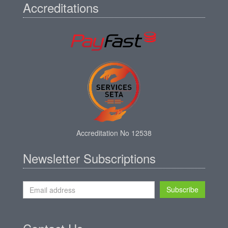
Accreditations
Accreditation No 12538
Newsletter Subscriptions
Subscribe