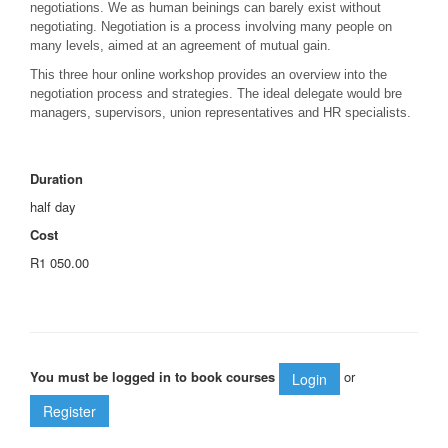
negotiations. We as human beinings can barely exist without
negotiating. Negotiation is a process involving many people on
many levels, aimed at an agreement of mutual gain.
This three hour online workshop provides an overview into the
negotiation process and strategies. The ideal delegate would bre
managers, supervisors, union representatives and HR specialists.
Duration
half day
Cost
R1 050.00
You must be logged in to book courses
or
Login
Register