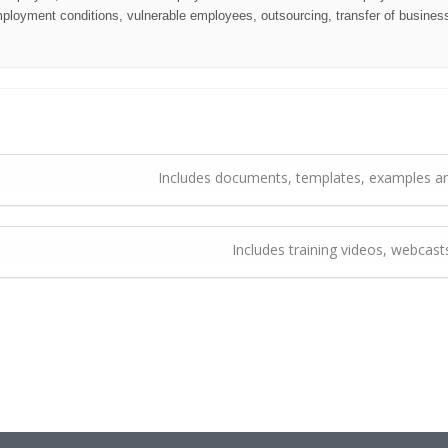
oyment conditions, vulnerable employees, outsourcing, transfer of business
Includes documents, templates, examples an
Includes training videos, webcas