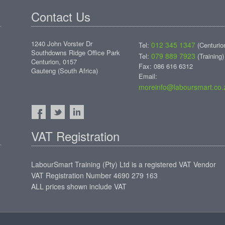
Contact Us
1240 John Vorster Dr
012 345 1347
Tel:
(Centurio
Southdowns Ridge Office Park
079 889 7923
Tel:
(Training)
Centurion, 0157
Fax: 086 616 6312
Gauteng (South Africa)
Email:
moreinfo@laboursmart.co.
VAT Registration
LabourSmart Training (Pty) Ltd is a registered VAT Vendor
VAT Registration Number 4690 279 163
ALL prices shown include VAT