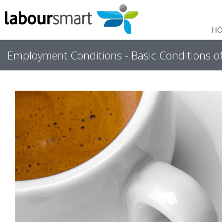
H
Employment Conditions - Basic Conditions 