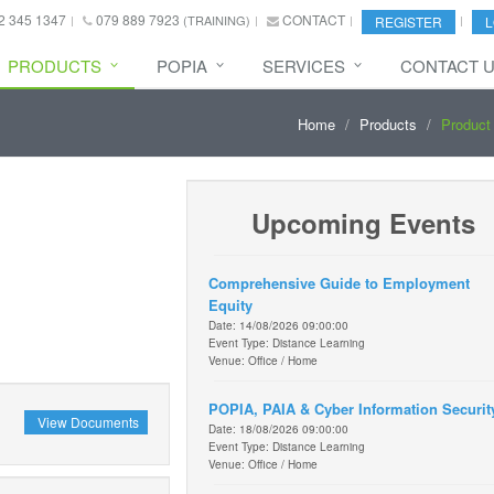
2 345 1347
079 889 7923
CONTACT
(TRAINING)
REGISTER
L
PRODUCTS
POPIA
SERVICES
CONTACT 
Home
Products
Product 
Upcoming Events
Comprehensive Guide to Employment
Equity
Date: 14/08/2026 09:00:00
Event Type: Distance Learning
Venue: Office / Home
POPIA, PAIA & Cyber Information Securit
View Documents
Date: 18/08/2026 09:00:00
Event Type: Distance Learning
Venue: Office / Home