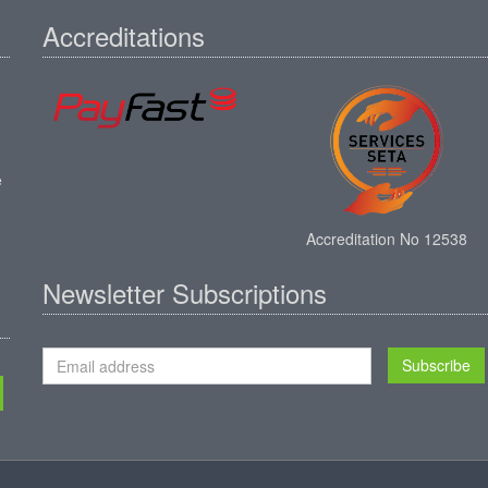
Accreditations
e
Accreditation No 12538
Newsletter Subscriptions
Subscribe