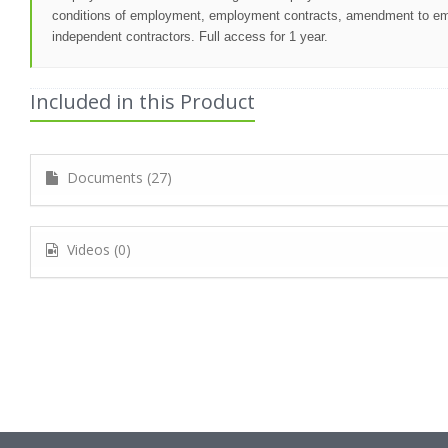
conditions of employment, employment contracts, amendment to empl
independent contractors. Full access for 1 year.
Included in this Product
Documents (27)
Videos (0)