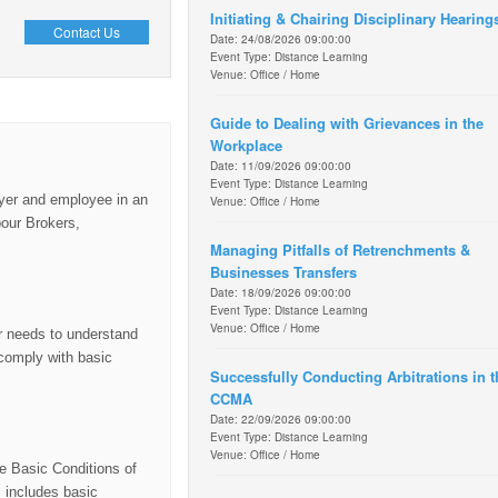
Initiating & Chairing Disciplinary Hearing
Contact Us
Date: 24/08/2026 09:00:00
Event Type: Distance Learning
Venue: Office / Home
Guide to Dealing with Grievances in the
Workplace
Date: 11/09/2026 09:00:00
Event Type: Distance Learning
loyer and employee in an
Venue: Office / Home
bour Brokers,
Managing Pitfalls of Retrenchments &
Businesses Transfers
Date: 18/09/2026 09:00:00
Event Type: Distance Learning
Venue: Office / Home
er needs to understand
 comply with basic
Successfully Conducting Arbitrations in t
CCMA
Date: 22/09/2026 09:00:00
Event Type: Distance Learning
Venue: Office / Home
he Basic Conditions of
 includes basic