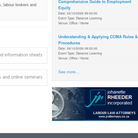
Comprehensive Guide to Employment
, labour brokers and
Equity
Date: 02/10/2026 09:00:00
Event Type: Distance Learning
Venue: Office / Home
Understanding & Applying CCMA Rules &
Procedures
Date: 09/10/2026 09:00:00
Event Type: Distance Learning
d information sheets
Venue: Office / Home
See more...
ts and online seminars