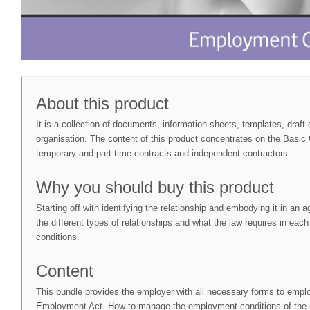
About this product
It is a collection of documents, information sheets, templates, draf
organisation. The content of this product concentrates on the Basic
temporary and part time contracts and independent contractors.
Why you should buy this product
Starting off with identifying the relationship and embodying it in a
the different types of relationships and what the law requires in e
conditions.
Content
This bundle provides the employer with all necessary forms to employ
Employment Act. How to manage the employment conditions of the em