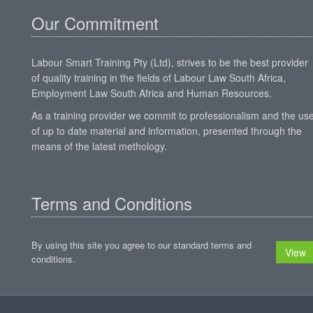
Our Commitment
Labour Smart Training Pty (Ltd), strives to be the best provider
of quality training in the fields of Labour Law South Africa,
Employment Law South Africa and Human Resources.
As a training provider we commit to professionalism and the us
of up to date material and information, presented through the
means of the latest methology.
Terms and Conditions
By using this site you agree to our standard terms and
View
conditions.