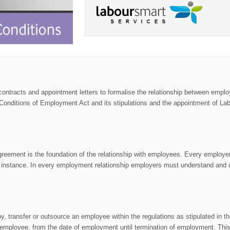
t contracts and appointment letters to formalise the relationship between emp
 Conditions of Employment Act and its stipulations and the appointment of La
n agreement is the foundation of the relationship with employees. Every employ
ach instance. In every employment relationship employers must understand and
, transfer or outsource an employee within the regulations as stipulated in t
ployee, from the date of employment until termination of employment. This