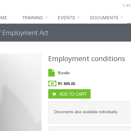
01
OME
TRAINING
EVENTS
DOCUMENTS
of Employment Act
Employment conditions
Bundle
R1 890.00
ADD TO CART
Documents also available individually.