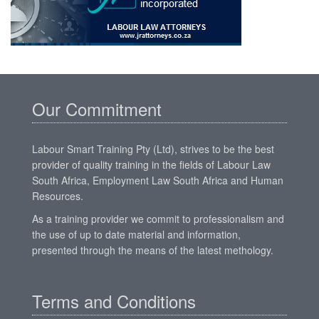
Our Commitment
Labour Smart Training Pty (Ltd), strives to be the best
provider of quality training in the fields of Labour Law
South Africa, Employment Law South Africa and Human
Resources.
As a training provider we commit to professionalism and
the use of up to date material and information,
presented through the means of the latest methology.
Terms and Conditions