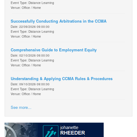
Event Type: Distance Learning
Venue: Office / Home
Successfully Conducting Arbitrations in the CCMA
Date: 22/09/2026 09:00:00
Event Type: Distance Learning
Venue: Office / Home
Comprehensive Guide to Employment Equity
Date: 02/10/2026 09:00:00
Event Type: Distance Learning
Venue: Office / Home
Understanding & Applying CCMA Rules & Procedures
Date: 09/10/2026 09:00:00
Event Type: Distance Learning
Venue: Office / Home
See more...