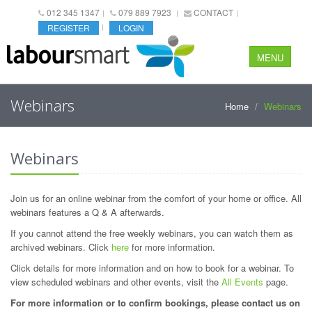
012 345 1347
079 889 7923
CONTACT
REGISTER
LOGIN
MENU
Webinars
Home
Webinars
Webinars
Join us for an online webinar from the comfort of your home or office. All
webinars features a Q & A afterwards.
If you cannot attend the free weekly webinars, you can watch them as
archived webinars. Click
here
for more information.
Click details for more information and on how to book for a webinar. To
view scheduled webinars and other events, visit the
All Events
page.
For more information or to confirm bookings, please contact us on