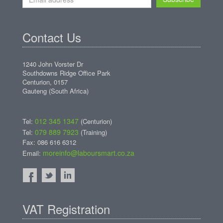
Contact Us
1240 John Vorster Dr
Southdowns Ridge Office Park
Centurion, 0157
Gauteng (South Africa)
012 345 1347
Tel:
(Centurion)
079 889 7923
Tel:
(Training)
Fax: 086 616 6312
moreinfo@laboursmart.co.za
Email:
VAT Registration