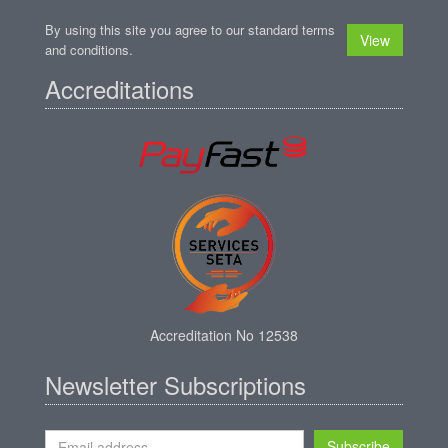
By using this site you agree to our standard terms
View
and conditions.
Accreditations
Accreditation No 12538
Newsletter Subscriptions
Subscribe