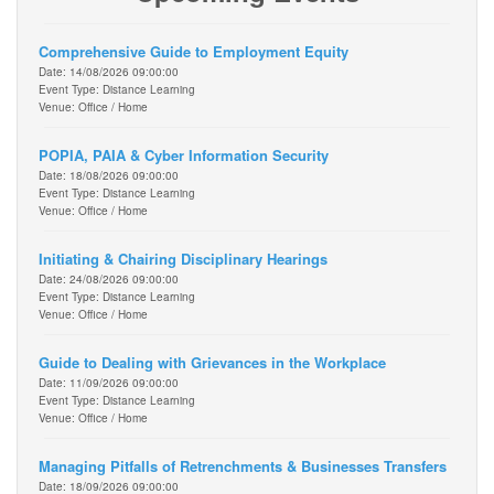
Comprehensive Guide to Employment Equity
Date: 14/08/2026 09:00:00
Event Type: Distance Learning
Venue: Office / Home
POPIA, PAIA & Cyber Information Security
Date: 18/08/2026 09:00:00
Event Type: Distance Learning
Venue: Office / Home
Initiating & Chairing Disciplinary Hearings
Date: 24/08/2026 09:00:00
Event Type: Distance Learning
Venue: Office / Home
Guide to Dealing with Grievances in the Workplace
Date: 11/09/2026 09:00:00
Event Type: Distance Learning
Venue: Office / Home
Managing Pitfalls of Retrenchments & Businesses Transfers
Date: 18/09/2026 09:00:00