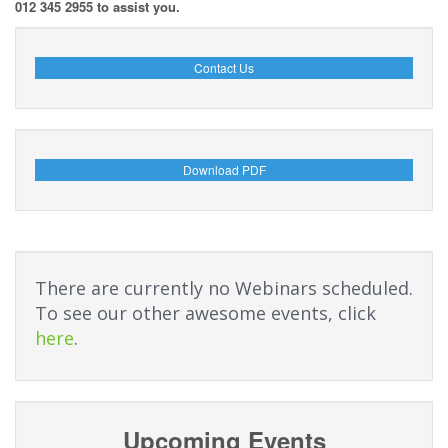
012 345 2955 to assist you.
Contact Us
Download PDF
There are currently no Webinars scheduled.
To see our other awesome events, click
here
.
Upcoming Events