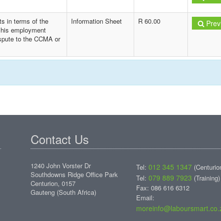
s in terms of the
Information Sheet
R 60.00
Prev
f his employment
ispute to the CCMA or
Contact Us
1240 John Vorster Dr
012 345 1347
Tel:
(Centurio
Southdowns Ridge Office Park
079 889 7923
Tel:
(Training)
Centurion, 0157
Fax: 086 616 6312
Gauteng (South Africa)
Email:
moreinfo@laboursmart.co.