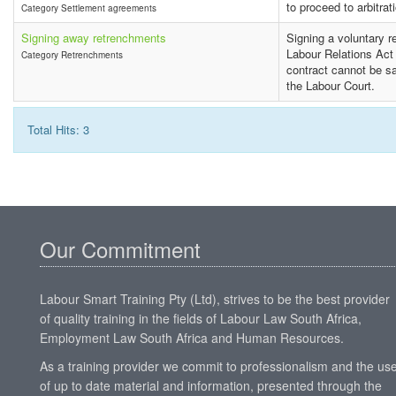
to proceed to arbitrat
Category Settlement agreements
Signing away retrenchments
Signing a voluntary r
Labour Relations Act
Category Retrenchments
contract cannot be sa
the Labour Court.
Total Hits: 3
Our Commitment
Labour Smart Training Pty (Ltd), strives to be the best provider
of quality training in the fields of Labour Law South Africa,
Employment Law South Africa and Human Resources.
As a training provider we commit to professionalism and the us
of up to date material and information, presented through the