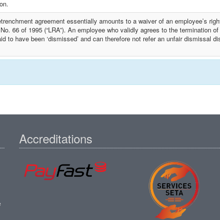
ion.
etrenchment agreement essentially amounts to a waiver of an employee’s right
 No. 66 of 1995 (“LRA”). An employee who validly agrees to the termination o
id to have been ‘dismissed’ and can therefore not refer an unfair dismissal d
Accreditations
e