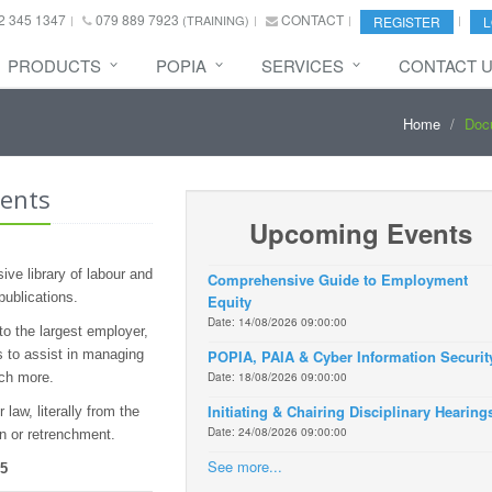
2 345 1347
079 889 7923
CONTACT
(TRAINING)
REGISTER
L
PRODUCTS
POPIA
SERVICES
CONTACT 
Home
Doc
ents
Upcoming Events
ve library of labour and
Comprehensive Guide to Employment
publications.
Equity
Date: 14/08/2026 09:00:00
o the largest employer,
 to assist in managing
POPIA, PAIA & Cyber Information Securit
uch more.
Date: 18/08/2026 09:00:00
Initiating & Chairing Disciplinary Hearing
law, literally from the
Date: 24/08/2026 09:00:00
on or retrenchment.
See more...
55