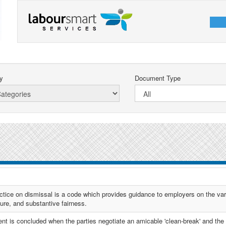
y
Document Type
ctice on dismissal is a code which provides guidance to employers on the var
dure, and substantive fairness.
nt is concluded when the parties negotiate an amicable 'clean-break' and the