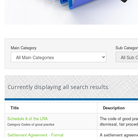
Main Category
Sub Categor
Currently displaying all search results.
Title
Description
Schedule 8 of the LRA
The code of good pra
dismissal, fair proce
Category Codes of good practice
Settlement Agreement - Formal
A settlement agreeme