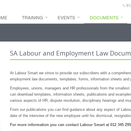
01
OME
TRAINING
EVENTS
DOCUMENTS
SA Labour and Employment Law Docum
At Labour Smart we strive to provide our subscribers with a comprehensi
employment law documents, templates, forms, information sheets and 
Employees, unions, managers and HR professionals from the smallest t
can download templates, information sheets, publications and examples
various aspects of HR, dispute resolution, disciplinary hearings and m
From our publications you can find guidance about any aspect of Labour 
date of the interview of the new employee until his dismissal, resignati
For more information you can contact Labour Smart at 012 345 29