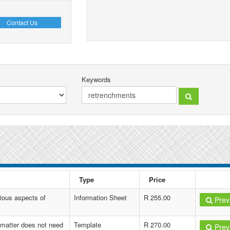
Contact Us
Keywords
Type
Price
ious aspects of
Information Sheet
R 255.00
Prev
 matter does not need
Template
R 270.00
Prev