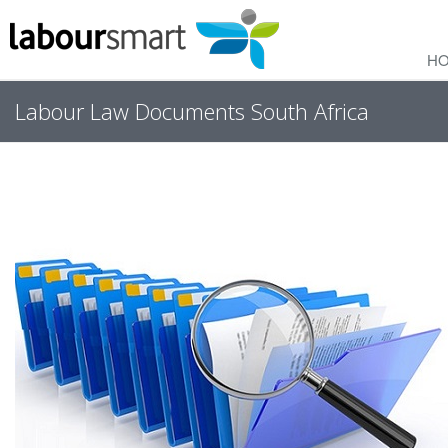
H
Labour Law Documents South Africa