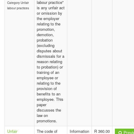
labour practice"
Category Unfair
is any unfair act
labour practices
or omission by
the employer
relating to the
promotion,
demotion,
probation
(excluding
disputes about
dismissals for a
reason relating
to probation) or
training of an
employee or
relating to the
provision of
benefits to an
employee. This
paper
discusses the
law on
promotions.
Unfair
The code of
Information
R 360.00
Previ