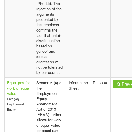
(Pty) Ltd. The
rejection of the
arguments
presented by
this employer
confirms the
fact that unfair
discrimination
based on
gender and
sexual
orientation will
not be tolerated
by our courts.
Equal pay for
Section 6 (4) of
Information
R 130.00
Previ
work of equal
the
Sheet
value
Employment
Equity
Category
Amendment
Employment
Act of 2013
Equity
(EEAA) further
allows for work
of equal value
for equal pay