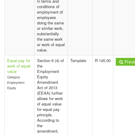
in terms and
conditions of
employment of
employees
doing the same
or similar work,
substantially
the same work
or work of equal
value.
Equal pay for
Section 6 (4) of
Template
R 145.00
Previ
work of equal
the
value
Employment
Equity
Category
Amendment
Employment
Act of 2013
Equity
(EEAA) further
allows for work
of equal value
for equal pay
principle.
According to
the
amendment,