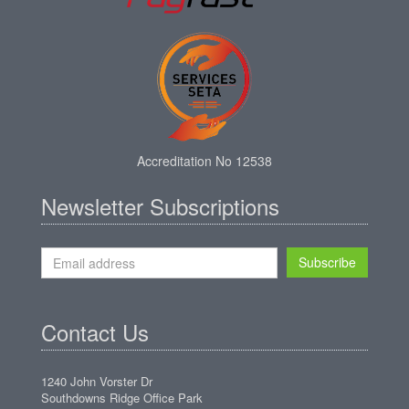
Accreditation No 12538
Newsletter Subscriptions
Subscribe
Contact Us
1240 John Vorster Dr
Southdowns Ridge Office Park