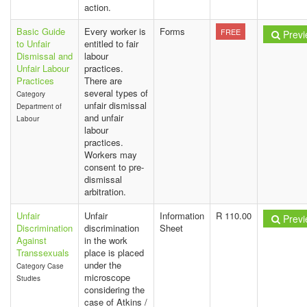
action.
Basic Guide
Every worker is
Forms
FREE
Previ
to Unfair
entitled to fair
Dismissal and
labour
Unfair Labour
practices.
Practices
There are
several types of
Category
unfair dismissal
Department of
and unfair
Labour
labour
practices.
Workers may
consent to pre-
dismissal
arbitration.
Unfair
Unfair
Information
R 110.00
Previ
Discrimination
discrimination
Sheet
Against
in the work
Transsexuals
place is placed
under the
Category Case
microscope
Studies
considering the
case of Atkins /