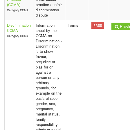
(CCMA)
practice / unfair
discrimination
Category CCMA
dispute
Discrimination
Information
Forms
FREE
Previ
CCMA
sheet by the
CCMA on
Category CCMA
Discrimination -
Discrimination
is to show
favour,
prejudice or
bias for or
against a
person on any
arbitrary
grounds, for
example on the
basis of race,
gender, sex,
pregnancy,
marital status,
family
responsibility,
ethnic or social