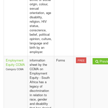
origin, colour,
sexual
orientation, age
disability,
religion, HIV
status,
conscience,
belief, political
opinion, culture,
language and
birth by an
employer.
Employment
information
Forms
FREE
Previ
Equity CCMA
sheet by the
CCMA on
Category CCMA
Employment
Equity - South
Africa has a
legacy of
discrimination
in relation to
race, gender
and disability
that has denied