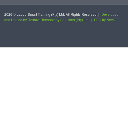
2026 © LabourSmart Training (Pty) Ltd. All Rights Reserved. |
Developed
and Hosted by Resolve Technology Solutions (Pty) Ltd
|
SEO by NextG