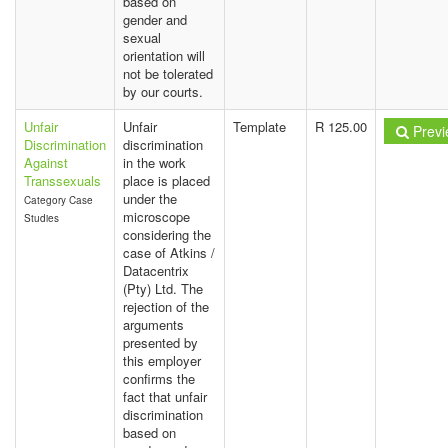
based on
gender and
sexual
orientation will
not be tolerated
by our courts.
Unfair
Unfair
Template
R 125.00
Previ
Discrimination
discrimination
Against
in the work
Transsexuals
place is placed
under the
Category Case
microscope
Studies
considering the
case of Atkins /
Datacentrix
(Pty) Ltd. The
rejection of the
arguments
presented by
this employer
confirms the
fact that unfair
discrimination
based on