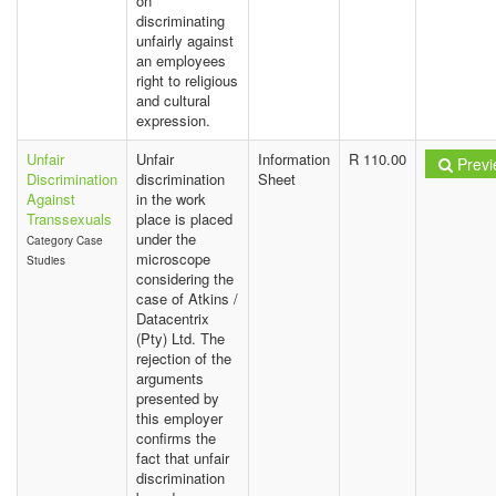
on
discriminating
unfairly against
an employees
right to religious
and cultural
expression.
Unfair
Unfair
Information
R 110.00
Previ
Discrimination
discrimination
Sheet
Against
in the work
Transsexuals
place is placed
under the
Category Case
microscope
Studies
considering the
case of Atkins /
Datacentrix
(Pty) Ltd. The
rejection of the
arguments
presented by
this employer
confirms the
fact that unfair
discrimination