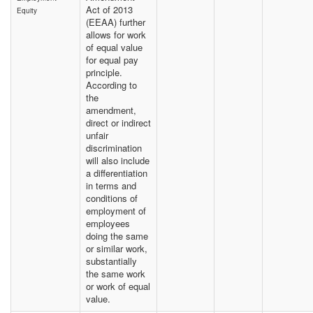
Act of 2013
Equity
(EEAA) further
allows for work
of equal value
for equal pay
principle.
According to
the
amendment,
direct or indirect
unfair
discrimination
will also include
a differentiation
in terms and
conditions of
employment of
employees
doing the same
or similar work,
substantially
the same work
or work of equal
value.