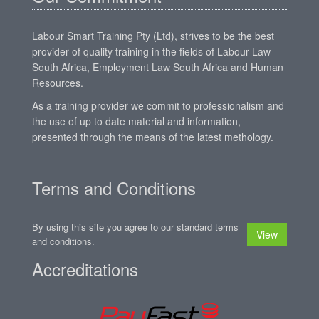
Labour Smart Training Pty (Ltd), strives to be the best
provider of quality training in the fields of Labour Law
South Africa, Employment Law South Africa and Human
Resources.
As a training provider we commit to professionalism and
the use of up to date material and information,
presented through the means of the latest methology.
Terms and Conditions
By using this site you agree to our standard terms
View
and conditions.
Accreditations