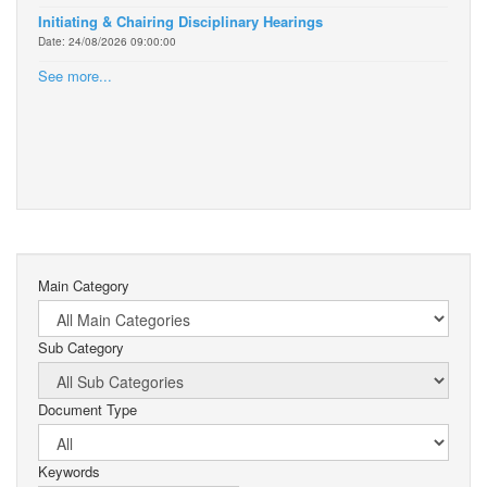
Initiating & Chairing Disciplinary Hearings
Date: 24/08/2026 09:00:00
See more...
Main Category
Sub Category
Document Type
Keywords