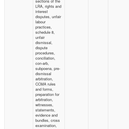
sections of the
LRA, rights and
interest
disputes, unfair
labour
practices,
schedule 8,
unfair
dismissal,
dispute
procedures,
conciliation,
con-arb,
subpoena, pre-
dismissal
arbitration,
CCMA rules
and forms,
preparation for
arbitration,
witnesses,
statements,
evidence and
bundles, cross
examination,