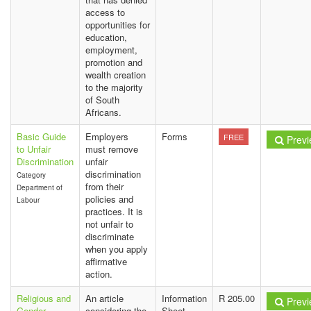
access to
opportunities for
education,
employment,
promotion and
wealth creation
to the majority
of South
Africans.
Basic Guide
Employers
Forms
FREE
Previ
to Unfair
must remove
Discrimination
unfair
discrimination
Category
from their
Department of
policies and
Labour
practices. It is
not unfair to
discriminate
when you apply
affirmative
action.
Religious and
An article
Information
R 205.00
Previ
Gender
considering the
Sheet