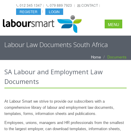
012 345 1347
079 889 7923
CONTACT
REGISTER
LOGIN
MENU
Labour Law Documents South Africa
Home
Documents
SA Labour and Employment Law
Documents
At Labour Smart we strive to provide our subscribers with a
comprehensive library of labour and employment law documents,
templates, forms, information sheets and publications.
Employees, unions, managers and HR professionals from the smallest
to the largest employer, can download templates, information sheets,