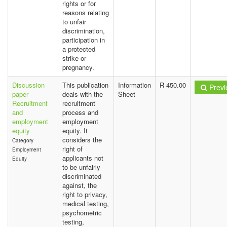
rights or for
reasons relating
to unfair
discrimination,
participation in
a protected
strike or
pregnancy.
Discussion
This publication
Information
R 450.00
Previ
paper -
deals with the
Sheet
Recruitment
recruitment
and
process and
employment
employment
equity
equity. It
considers the
Category
right of
Employment
applicants not
Equity
to be unfairly
discriminated
against, the
right to privacy,
medical testing,
psychometric
testing,