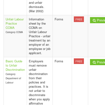
and unfair
dismissals.
(Mar 2002)
Unfair Labour
Information
Forms
FREE
Previ
Practice
sheet by the
CCMA
CCMA on
Unfair Labour
Category CCMA
Practice - unfair
treatment by an
employer of an
employee or job
applicant.
Basic Guide
Employers
Forms
FREE
Previ
to Unfair
must remove
Discrimination
unfair
discrimination
Category
from their
Department of
policies and
Labour
practices. It is
not unfair to
discriminate
when you apply
affirmative