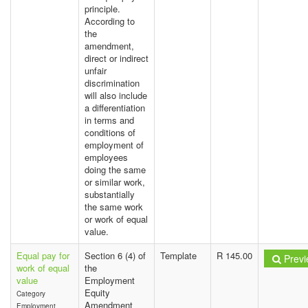
principle.
According to
the
amendment,
direct or indirect
unfair
discrimination
will also include
a differentiation
in terms and
conditions of
employment of
employees
doing the same
or similar work,
substantially
the same work
or work of equal
value.
Equal pay for
Section 6 (4) of
Template
R 145.00
Previ
work of equal
the
value
Employment
Equity
Category
Amendment
Employment