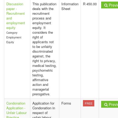
Discussion
This publication
Information
R 450.00
Previ
paper -
deals with the
Sheet
Recruitment
recruitment
and
process and
employment
employment
equity
equity. It
considers the
Category
right of
Employment
applicants not
Equity
to be unfairly
discriminated
against, the
right to privacy,
medical testing,
psychometric
testing,
affirmative
action and
managerial
prerogative.
Condonation
Application for
Forms
FREE
Previ
Application -
Condonation in
Unfair Labour
respect of
Practice
unfair labour