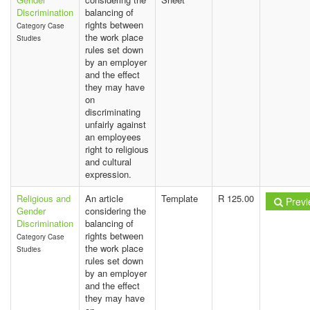
Discrimination
balancing of
rights between
Category Case
the work place
Studies
rules set down
by an employer
and the effect
they may have
on
discriminating
unfairly against
an employees
right to religious
and cultural
expression.
Religious and
An article
Template
R 125.00
Previ
Gender
considering the
Discrimination
balancing of
rights between
Category Case
the work place
Studies
rules set down
by an employer
and the effect
they may have