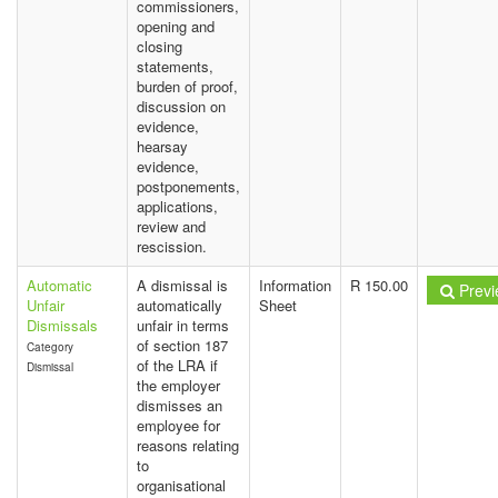
commissioners,
opening and
closing
statements,
burden of proof,
discussion on
evidence,
hearsay
evidence,
postponements,
applications,
review and
rescission.
Automatic
A dismissal is
Information
R 150.00
Previ
Unfair
automatically
Sheet
Dismissals
unfair in terms
of section 187
Category
of the LRA if
Dismissal
the employer
dismisses an
employee for
reasons relating
to
organisational