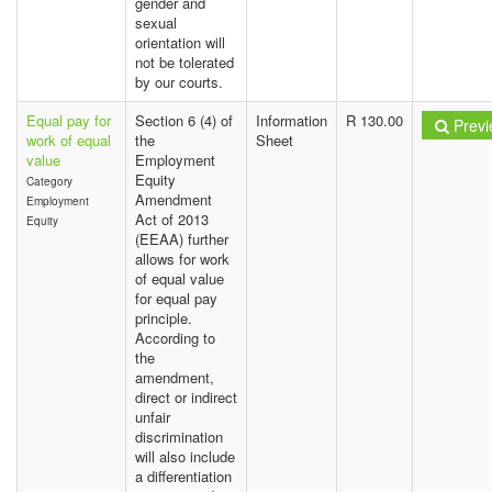
gender and
sexual
orientation will
not be tolerated
by our courts.
Equal pay for
Section 6 (4) of
Information
R 130.00
Previ
work of equal
the
Sheet
value
Employment
Equity
Category
Amendment
Employment
Act of 2013
Equity
(EEAA) further
allows for work
of equal value
for equal pay
principle.
According to
the
amendment,
direct or indirect
unfair
discrimination
will also include
a differentiation