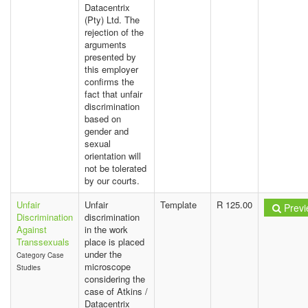
Datacentrix
(Pty) Ltd. The
rejection of the
arguments
presented by
this employer
confirms the
fact that unfair
discrimination
based on
gender and
sexual
orientation will
not be tolerated
by our courts.
Unfair
Unfair
Template
R 125.00
Previ
Discrimination
discrimination
Against
in the work
Transsexuals
place is placed
under the
Category Case
microscope
Studies
considering the
case of Atkins /
Datacentrix