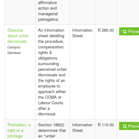
affirmative
action and
managerial
prerogative.
Disputes
An information
Information
R 285.00
Previ
about unfair
sheet detailing
Sheet
dismissals
the procedure;
compensation;
Category
rights &
Dismissal
obligations
surrounding
perceived unfair
dismissals and
the rights of an
employee to
approach either
the CCMA or
Labour Courts
after a
dismissal.
Promotion, a
Section 186(2)
Information
R 110.00
Previ
right or a
determines that
Sheet
privilege
an "unfair