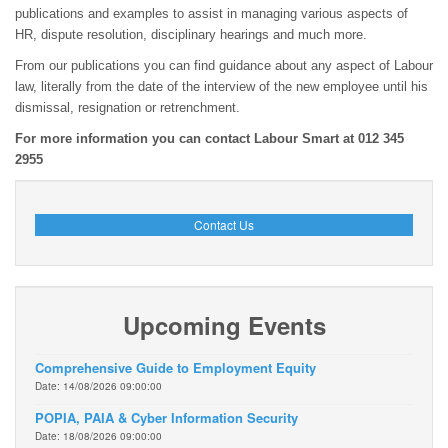
publications and examples to assist in managing various aspects of
HR, dispute resolution, disciplinary hearings and much more.
From our publications you can find guidance about any aspect of Labour
law, literally from the date of the interview of the new employee until his
dismissal, resignation or retrenchment.
For more information you can contact Labour Smart at 012 345
2955
Contact Us
Upcoming Events
Comprehensive Guide to Employment Equity
Date: 14/08/2026 09:00:00
POPIA, PAIA & Cyber Information Security
Date: 18/08/2026 09:00:00