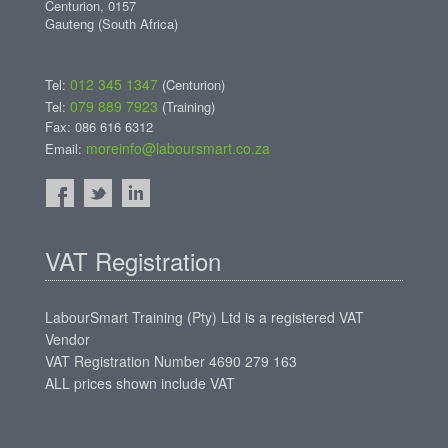
Centurion, 0157
Gauteng (South Africa)
012 345 1347
Tel:
(Centurion)
079 889 7923
Tel:
(Training)
Fax: 086 616 6312
moreinfo@laboursmart.co.za
Email:
VAT Registration
LabourSmart Training (Pty) Ltd is a registered VAT
Vendor
VAT Registration Number 4690 279 163
ALL prices shown include VAT