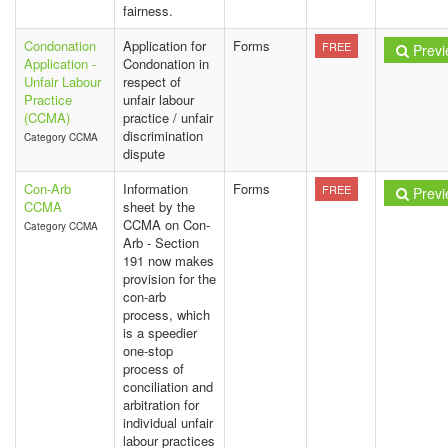
fairness.
Condonation
Application for
Forms
FREE
Previ
Application -
Condonation in
Unfair Labour
respect of
Practice
unfair labour
(CCMA)
practice / unfair
discrimination
Category CCMA
dispute
Con-Arb
Information
Forms
FREE
Previ
CCMA
sheet by the
CCMA on Con-
Category CCMA
Arb - Section
191 now makes
provision for the
con-arb
process, which
is a speedier
one-stop
process of
conciliation and
arbitration for
individual unfair
labour practices