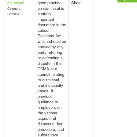
dismissal
good practice
Sheet
on dismissal is
Category
a vitally
Dismissal
important
document in the
Labour
Relations Act,
which should be
studied by any
party referring
or defending a
dispute in the
CCMA or a
council relating
to dismissal
and incapacity
cases. It
provides
guidance to
employers on
the various
aspects of
dismissal, fair
procedure, and
substantive