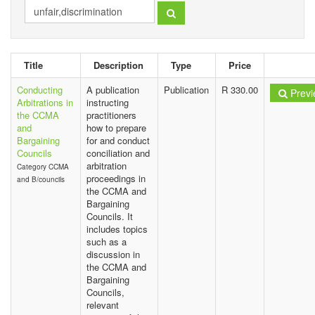
Title
Description
Type
Price
Conducting
A publication
Publication
R 330.00
Previ
Arbitrations in
instructing
the CCMA
practitioners
and
how to prepare
Bargaining
for and conduct
Councils
conciliation and
arbitration
Category CCMA
proceedings in
and B/councils
the CCMA and
Bargaining
Councils. It
includes topics
such as a
discussion in
the CCMA and
Bargaining
Councils,
relevant