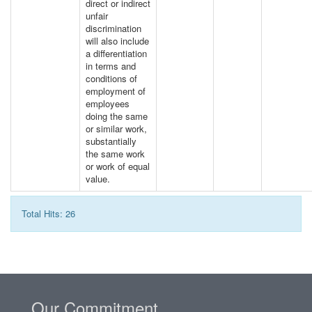
direct or indirect
unfair
discrimination
will also include
a differentiation
in terms and
conditions of
employment of
employees
doing the same
or similar work,
substantially
the same work
or work of equal
value.
Total Hits: 26
Our Commitment