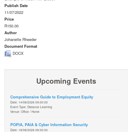
Publish Date
11/07/2022
Price
R150.00
Author
Johanette Rheeder
Document Format
DOCX
Upcoming Events
Comprehensive Guide to Employment Equity
Date: 14/08/2026 09:00:00
Event Type: Distance Learning
Venue: Office / Home
POPIA, PAIA & Cyber Information Security
Date: 18/08/2026 09:00:00