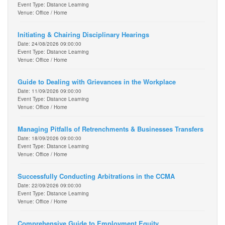
Event Type: Distance Learning
Venue: Office / Home
Initiating & Chairing Disciplinary Hearings
Date: 24/08/2026 09:00:00
Event Type: Distance Learning
Venue: Office / Home
Guide to Dealing with Grievances in the Workplace
Date: 11/09/2026 09:00:00
Event Type: Distance Learning
Venue: Office / Home
Managing Pitfalls of Retrenchments & Businesses Transfers
Date: 18/09/2026 09:00:00
Event Type: Distance Learning
Venue: Office / Home
Successfully Conducting Arbitrations in the CCMA
Date: 22/09/2026 09:00:00
Event Type: Distance Learning
Venue: Office / Home
Comprehensive Guide to Employment Equity