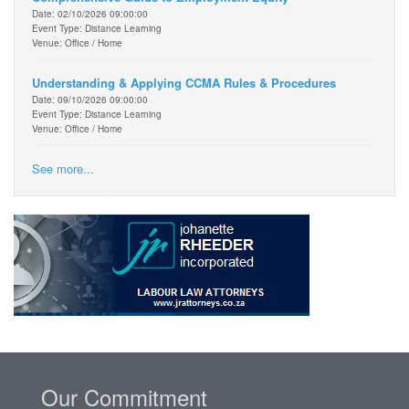
Date: 02/10/2026 09:00:00
Event Type: Distance Learning
Venue: Office / Home
Understanding & Applying CCMA Rules & Procedures
Date: 09/10/2026 09:00:00
Event Type: Distance Learning
Venue: Office / Home
See more...
Our Commitment