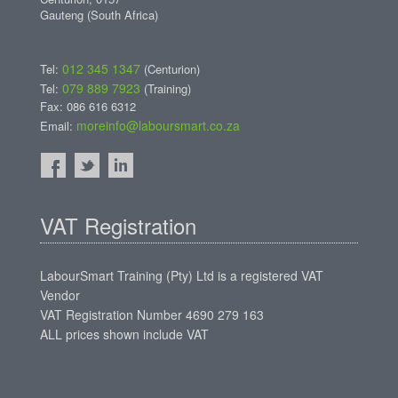
Gauteng (South Africa)
012 345 1347
Tel:
(Centurion)
079 889 7923
Tel:
(Training)
Fax: 086 616 6312
moreinfo@laboursmart.co.za
Email:
VAT Registration
LabourSmart Training (Pty) Ltd is a registered VAT
Vendor
VAT Registration Number 4690 279 163
ALL prices shown include VAT