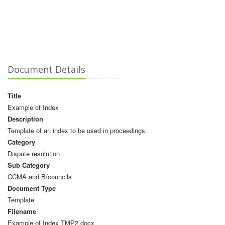
Document Details
Title
Example of Index
Description
Template of an index to be used in proceedings.
Category
Dispute resolution
Sub Category
CCMA and B/councils
Document Type
Template
Filename
Example of Index TMP2.docx