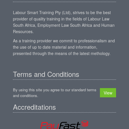
Labour Smart Training Pty (Ltd), strives to be the best
provider of quality training in the fields of Labour Law
South Africa, Employment Law South Africa and Human
Resources.
As a training provider we commit to professionalism and
the use of up to date material and information,
presented through the means of the latest methology.
Terms and Conditions
By using this site you agree to our standard terms
View
and conditions.
Accreditations