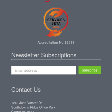
Accreditation No 12538
Newsletter Subscriptions
Subscribe
Contact Us
1240 John Vorster Dr
Southdowns Ridge Office Park
Centurion, 0157