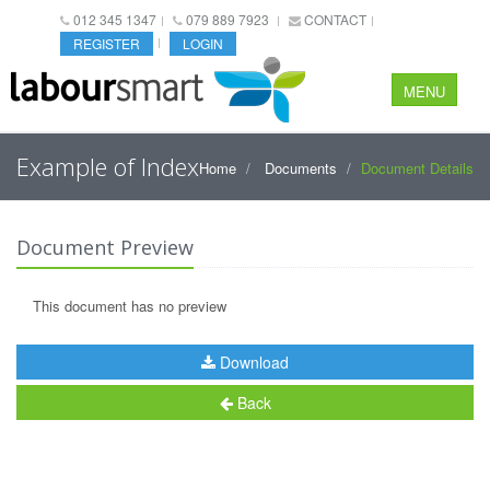
012 345 1347
079 889 7923
CONTACT
REGISTER
LOGIN
MENU
Example of Index
Home
Documents
Document Details
Document Preview
This document has no preview
Download
Back