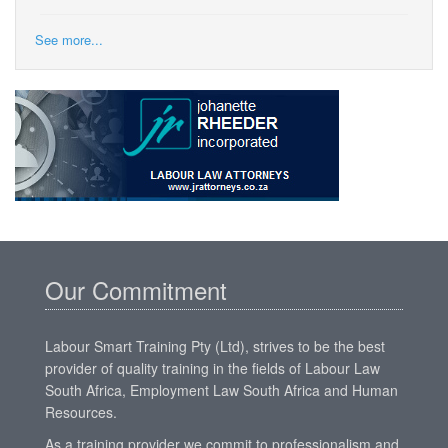
See more...
Our Commitment
Labour Smart Training Pty (Ltd), strives to be the best
provider of quality training in the fields of Labour Law
South Africa, Employment Law South Africa and Human
Resources.
As a training provider we commit to professionalism and