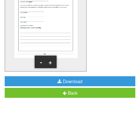
-
+
Download
Back