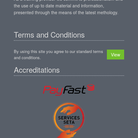
the use of up to date material and information,
presented through the means of the latest methology.
Terms and Conditions
By using this site you agree to our standard terms
View
and conditions.
Accreditations