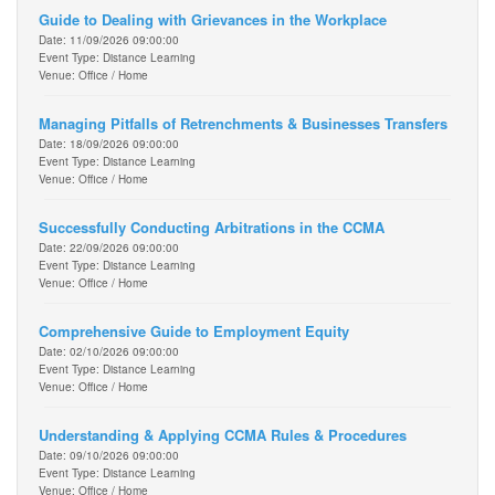
Guide to Dealing with Grievances in the Workplace
Date: 11/09/2026 09:00:00
Event Type: Distance Learning
Venue: Office / Home
Managing Pitfalls of Retrenchments & Businesses Transfers
Date: 18/09/2026 09:00:00
Event Type: Distance Learning
Venue: Office / Home
Successfully Conducting Arbitrations in the CCMA
Date: 22/09/2026 09:00:00
Event Type: Distance Learning
Venue: Office / Home
Comprehensive Guide to Employment Equity
Date: 02/10/2026 09:00:00
Event Type: Distance Learning
Venue: Office / Home
Understanding & Applying CCMA Rules & Procedures
Date: 09/10/2026 09:00:00
Event Type: Distance Learning
Venue: Office / Home