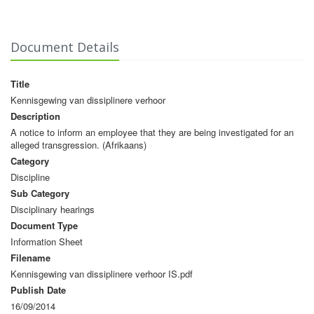
Document Details
Title
Kennisgewing van dissiplinere verhoor
Description
A notice to inform an employee that they are being investigated for an
alleged transgression. (Afrikaans)
Category
Discipline
Sub Category
Disciplinary hearings
Document Type
Information Sheet
Filename
Kennisgewing van dissiplinere verhoor IS.pdf
Publish Date
16/09/2014