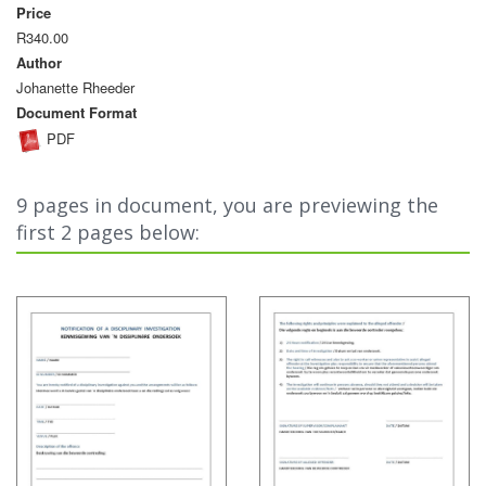
Price
R340.00
Author
Johanette Rheeder
Document Format
PDF
9 pages in document, you are previewing the
first 2 pages below: