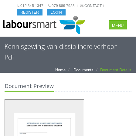
012 345 1347
079 889 7923
CONTACT
REGISTER
LOGIN
MENU
Kennisgewing van dissiplinere verhoor -
Pdf
Home
Documents
Document Details
Document Preview