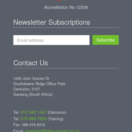
Accreditation No 12538
Newsletter Subscriptions
Subscribe
Contact Us
1240 John Vorster Dr
Southdowns Ridge Office Park
Centurion, 0157
Gauteng (South Africa)
012 345 1347
Tel:
(Centurion)
079 889 7923
Tel:
(Training)
Fax: 086 616 6312
moreinfo@laboursmart.co.za
Email: