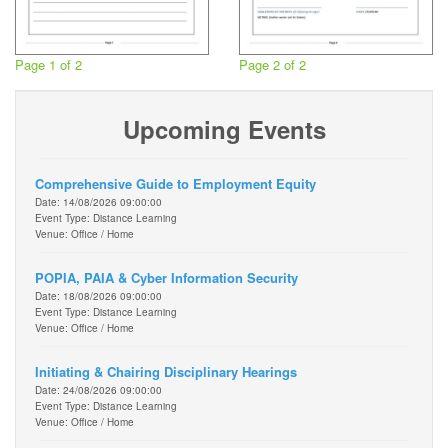
Page 1 of 2
Page 2 of 2
Upcoming Events
Comprehensive Guide to Employment Equity
Date: 14/08/2026 09:00:00
Event Type: Distance Learning
Venue: Office / Home
POPIA, PAIA & Cyber Information Security
Date: 18/08/2026 09:00:00
Event Type: Distance Learning
Venue: Office / Home
Initiating & Chairing Disciplinary Hearings
Date: 24/08/2026 09:00:00
Event Type: Distance Learning
Venue: Office / Home