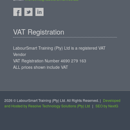
VAT Registration
LabourSmart Training (Pty) Ltd is a registered VAT
Vendor
VAT Registration Number 4690 279 163
ALL prices shown include VAT
2026 © LabourSmart Training (Pty) Ltd. All Rights Reserved. |
Developed
and Hosted by Resolve Technology Solutions (Pty) Ltd
|
SEO by NextG