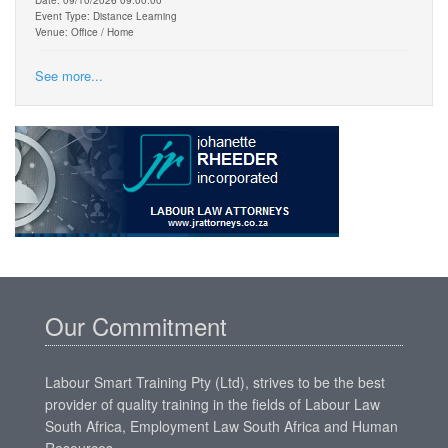
Event Type: Distance Learning
Venue: Office / Home
See more...
Our Commitment
Labour Smart Training Pty (Ltd), strives to be the best
provider of quality training in the fields of Labour Law
South Africa, Employment Law South Africa and Human
Resources.