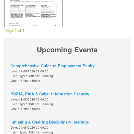
Page 1 of 1
Upcoming Events
Comprehensive Guide to Employment Equity
Date: 14/08/2026 09:00:00
Event Type: Distance Learning
Venue: Office / Home
POPIA, PAIA & Cyber Information Security
Date: 18/08/2026 09:00:00
Event Type: Distance Learning
Venue: Office / Home
Initiating & Chairing Disciplinary Hearings
Date: 24/08/2026 09:00:00
Event Type: Distance Learning