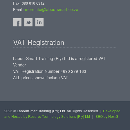
Fax: 086 616 6312
moreinfo@laboursmart.co.za
Email:
VAT Registration
LabourSmart Training (Pty) Ltd is a registered VAT
Vendor
VAT Registration Number 4690 279 163
ALL prices shown include VAT
2026 © LabourSmart Training (Pty) Ltd. All Rights Reserved. |
Developed
and Hosted by Resolve Technology Solutions (Pty) Ltd
|
SEO by NextG