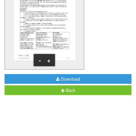
-
+
Download
Back