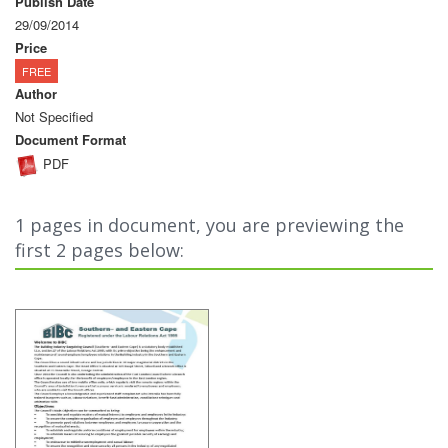
Publish Date
29/09/2014
Price
FREE
Author
Not Specified
Document Format
PDF
1 pages in document, you are previewing the
first 2 pages below: