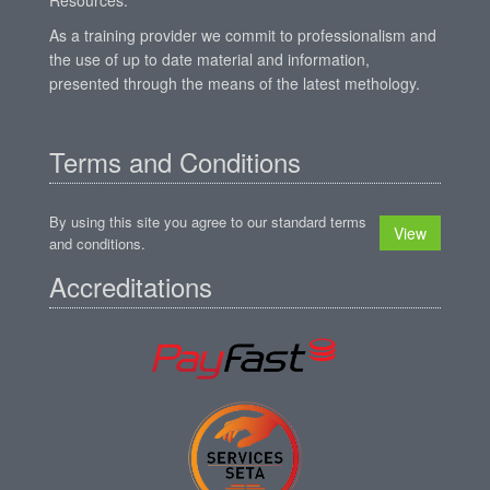
As a training provider we commit to professionalism and
the use of up to date material and information,
presented through the means of the latest methology.
Terms and Conditions
By using this site you agree to our standard terms
View
and conditions.
Accreditations