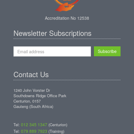
Accreditation No 12538
Newsletter Subscriptions
Subscribe
Contact Us
1240 John Vorster Dr
Southdowns Ridge Office Park
Centurion, 0157
Gauteng (South Africa)
012 345 1347
Tel:
(Centurion)
079 889 7923
Tel:
(Training)