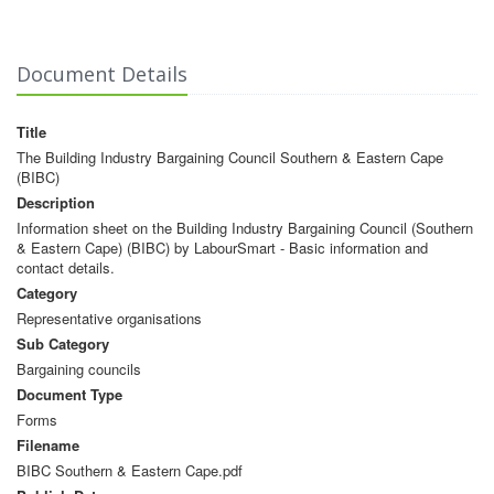
Document Details
Title
The Building Industry Bargaining Council Southern & Eastern Cape
(BIBC)
Description
Information sheet on the Building Industry Bargaining Council (Southern
& Eastern Cape) (BIBC) by LabourSmart - Basic information and
contact details.
Category
Representative organisations
Sub Category
Bargaining councils
Document Type
Forms
Filename
BIBC Southern & Eastern Cape.pdf