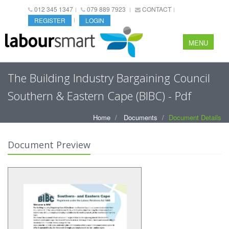
012 345 1347
079 889 7923
CONTACT
REGISTER
LOGIN
MENU
The Building Industry Bargaining Council
Southern & Eastern Cape (BIBC) - Pdf
Home
Documents
Document Details
Document Preview