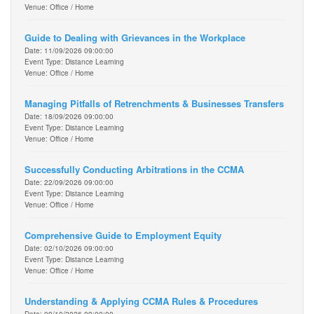
Venue: Office / Home
Guide to Dealing with Grievances in the Workplace
Date: 11/09/2026 09:00:00
Event Type: Distance Learning
Venue: Office / Home
Managing Pitfalls of Retrenchments & Businesses Transfers
Date: 18/09/2026 09:00:00
Event Type: Distance Learning
Venue: Office / Home
Successfully Conducting Arbitrations in the CCMA
Date: 22/09/2026 09:00:00
Event Type: Distance Learning
Venue: Office / Home
Comprehensive Guide to Employment Equity
Date: 02/10/2026 09:00:00
Event Type: Distance Learning
Venue: Office / Home
Understanding & Applying CCMA Rules & Procedures
Date: 09/10/2026 09:00:00