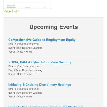
Page 1 of 1
Upcoming Events
Comprehensive Guide to Employment Equity
Date: 14/08/2026 09:00:00
Event Type: Distance Learning
Venue: Office / Home
POPIA, PAIA & Cyber Information Security
Date: 18/08/2026 09:00:00
Event Type: Distance Learning
Venue: Office / Home
Initiating & Chairing Disciplinary Hearings
Date: 24/08/2026 09:00:00
Event Type: Distance Learning
Venue: Office / Home
Guide to Dealing with Grievances in the Workplace