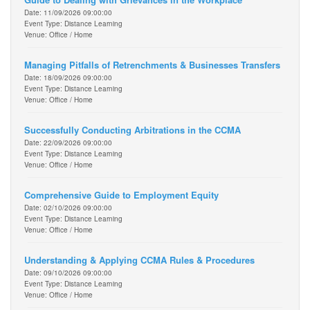
Date: 11/09/2026 09:00:00
Event Type: Distance Learning
Venue: Office / Home
Managing Pitfalls of Retrenchments & Businesses Transfers
Date: 18/09/2026 09:00:00
Event Type: Distance Learning
Venue: Office / Home
Successfully Conducting Arbitrations in the CCMA
Date: 22/09/2026 09:00:00
Event Type: Distance Learning
Venue: Office / Home
Comprehensive Guide to Employment Equity
Date: 02/10/2026 09:00:00
Event Type: Distance Learning
Venue: Office / Home
Understanding & Applying CCMA Rules & Procedures
Date: 09/10/2026 09:00:00
Event Type: Distance Learning
Venue: Office / Home