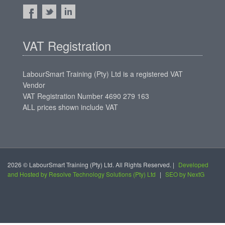
VAT Registration
LabourSmart Training (Pty) Ltd is a registered VAT
Vendor
VAT Registration Number 4690 279 163
ALL prices shown include VAT
2026 © LabourSmart Training (Pty) Ltd. All Rights Reserved. |
Developed
and Hosted by Resolve Technology Solutions (Pty) Ltd
|
SEO by NextG