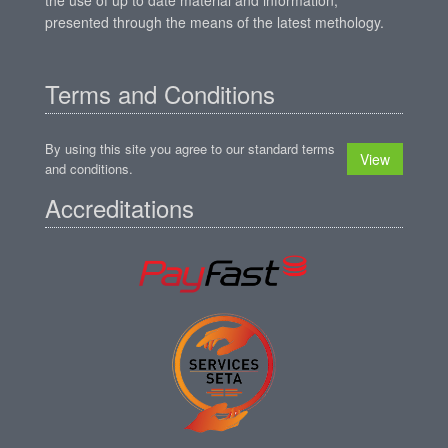
presented through the means of the latest methology.
Terms and Conditions
By using this site you agree to our standard terms
View
and conditions.
Accreditations