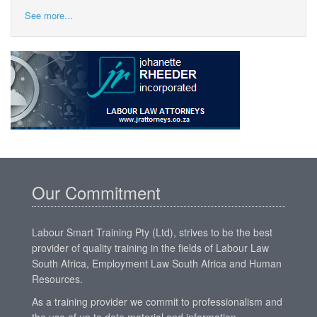
See more...
Our Commitment
Labour Smart Training Pty (Ltd), strives to be the best
provider of quality training in the fields of Labour Law
South Africa, Employment Law South Africa and Human
Resources.
As a training provider we commit to professionalism and
the use of up to date material and information,