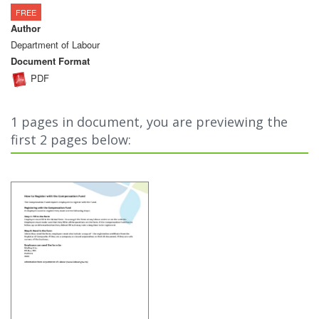
FREE
Author
Department of Labour
Document Format
PDF
1 pages in document, you are previewing the
first 2 pages below: