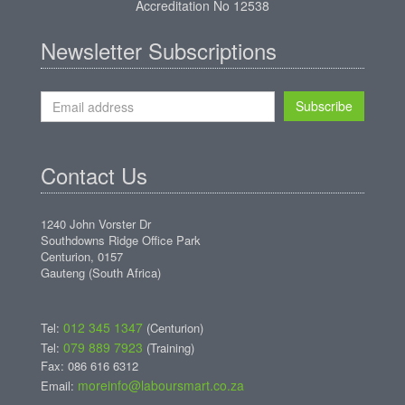
Accreditation No 12538
Newsletter Subscriptions
Subscribe
Contact Us
1240 John Vorster Dr
Southdowns Ridge Office Park
Centurion, 0157
Gauteng (South Africa)
012 345 1347
Tel:
(Centurion)
079 889 7923
Tel:
(Training)
Fax: 086 616 6312
moreinfo@laboursmart.co.za
Email: