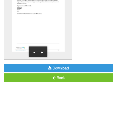
-
+
Download
Back