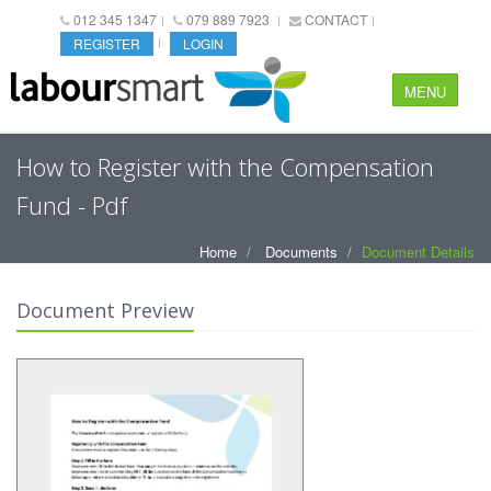
012 345 1347
079 889 7923
CONTACT
REGISTER
LOGIN
MENU
How to Register with the Compensation
Fund - Pdf
Home
Documents
Document Details
Document Preview