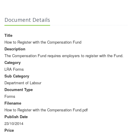
Document Details
Title
How to Register with the Compensation Fund
Description
The Compensation Fund requires employers to register with the Fund.
Category
LRA Forms
Sub Category
Department of Labour
Document Type
Forms
Filename
How to Register with the Compensation Fund.pdf
Publish Date
23/10/2014
Price