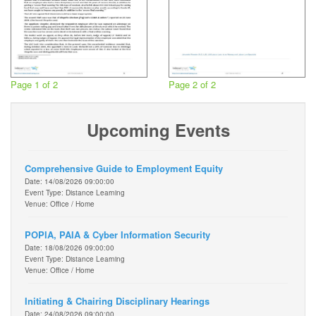
Page 1 of 2
Page 2 of 2
Upcoming Events
Comprehensive Guide to Employment Equity
Date: 14/08/2026 09:00:00
Event Type: Distance Learning
Venue: Office / Home
POPIA, PAIA & Cyber Information Security
Date: 18/08/2026 09:00:00
Event Type: Distance Learning
Venue: Office / Home
Initiating & Chairing Disciplinary Hearings
Date: 24/08/2026 09:00:00