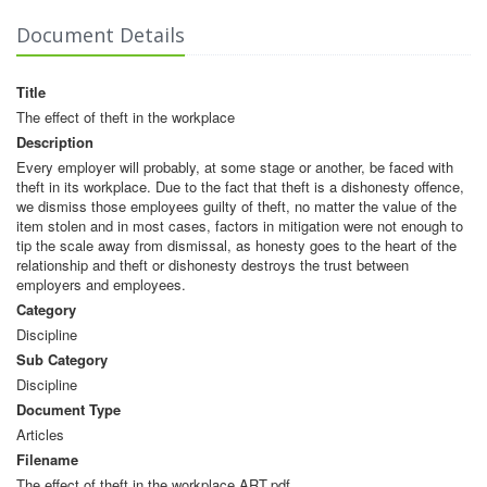
Document Details
Title
The effect of theft in the workplace
Description
Every employer will probably, at some stage or another, be faced with
theft in its workplace. Due to the fact that theft is a dishonesty offence,
we dismiss those employees guilty of theft, no matter the value of the
item stolen and in most cases, factors in mitigation were not enough to
tip the scale away from dismissal, as honesty goes to the heart of the
relationship and theft or dishonesty destroys the trust between
employers and employees.
Category
Discipline
Sub Category
Discipline
Document Type
Articles
Filename
The effect of theft in the workplace ART.pdf