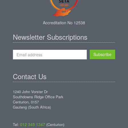
Accreditation No 12538
Newsletter Subscriptions
Subscribe
Contact Us
1240 John Vorster Dr
Southdowns Ridge Office Park
Centurion, 0157
Gauteng (South Africa)
012 345 1347
Tel:
(Centurion)