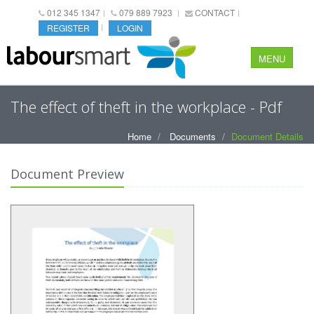
012 345 1347
079 889 7923
CONTACT
REGISTER
LOGIN
MENU
The effect of theft in the workplace - Pdf
Home
Documents
Document Details
Document Preview