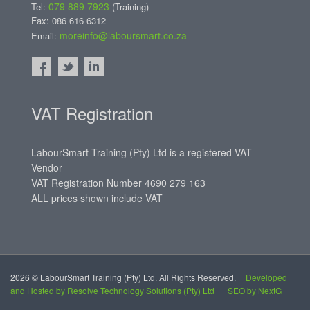
079 889 7923
Tel:
(Training)
Fax: 086 616 6312
moreinfo@laboursmart.co.za
Email:
VAT Registration
LabourSmart Training (Pty) Ltd is a registered VAT
Vendor
VAT Registration Number 4690 279 163
ALL prices shown include VAT
2026 © LabourSmart Training (Pty) Ltd. All Rights Reserved. |
Developed
and Hosted by Resolve Technology Solutions (Pty) Ltd
|
SEO by NextG