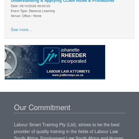
Understanding & Applying CCMA Rules & Procedures
Date: 09/10/2026 09:00:00
Event Type: Distance Learning
Venue: Office / Home
See more...
Our Commitment
Labour Smart Training Pty (Ltd), strives to be the best
provider of quality training in the fields of Labour Law
South Africa, Employment Law South Africa and Human