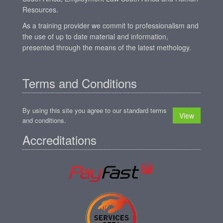
Resources.
As a training provider we commit to professionalism and
the use of up to date material and information,
presented through the means of the latest methology.
Terms and Conditions
By using this site you agree to our standard terms
View
and conditions.
Accreditations