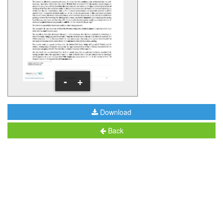
-
+
Download
Back