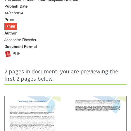
Publish Date
14/11/2014
Price
FREE
Author
Johanette Rheeder
Document Format
PDF
2 pages in document, you are previewing the
first 2 pages below: