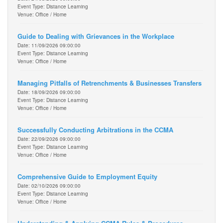
Event Type: Distance Learning
Venue: Office / Home
Guide to Dealing with Grievances in the Workplace
Date: 11/09/2026 09:00:00
Event Type: Distance Learning
Venue: Office / Home
Managing Pitfalls of Retrenchments & Businesses Transfers
Date: 18/09/2026 09:00:00
Event Type: Distance Learning
Venue: Office / Home
Successfully Conducting Arbitrations in the CCMA
Date: 22/09/2026 09:00:00
Event Type: Distance Learning
Venue: Office / Home
Comprehensive Guide to Employment Equity
Date: 02/10/2026 09:00:00
Event Type: Distance Learning
Venue: Office / Home