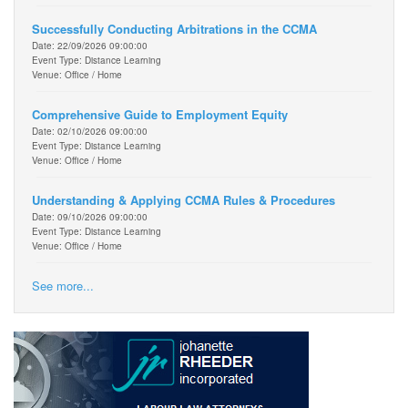
Successfully Conducting Arbitrations in the CCMA
Date: 22/09/2026 09:00:00
Event Type: Distance Learning
Venue: Office / Home
Comprehensive Guide to Employment Equity
Date: 02/10/2026 09:00:00
Event Type: Distance Learning
Venue: Office / Home
Understanding & Applying CCMA Rules & Procedures
Date: 09/10/2026 09:00:00
Event Type: Distance Learning
Venue: Office / Home
See more...