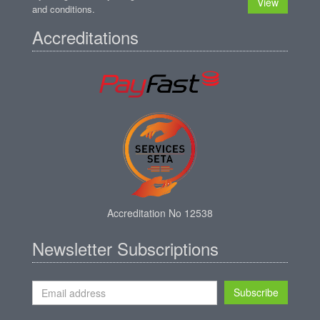
View
and conditions.
Accreditations
Accreditation No 12538
Newsletter Subscriptions
Subscribe