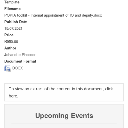
Template
Filename
POPIA toolkit - Internal appointment of IO and deputy.docx
Publish Date
15/07/2021
Price
R950.00
Author
Johanette Rheeder
Document Format
DOCX
To view an extract of the content in this document, click
here.
Upcoming Events