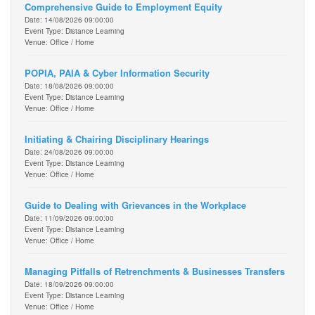
Comprehensive Guide to Employment Equity
Date: 14/08/2026 09:00:00
Event Type: Distance Learning
Venue: Office / Home
POPIA, PAIA & Cyber Information Security
Date: 18/08/2026 09:00:00
Event Type: Distance Learning
Venue: Office / Home
Initiating & Chairing Disciplinary Hearings
Date: 24/08/2026 09:00:00
Event Type: Distance Learning
Venue: Office / Home
Guide to Dealing with Grievances in the Workplace
Date: 11/09/2026 09:00:00
Event Type: Distance Learning
Venue: Office / Home
Managing Pitfalls of Retrenchments & Businesses Transfers
Date: 18/09/2026 09:00:00
Event Type: Distance Learning
Venue: Office / Home