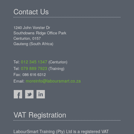
Contact Us
1240 John Vorster Dr
Southdowns Ridge Office Park
Centurion, 0157
Gauteng (South Africa)
012 345 1347
Tel:
(Centurion)
079 889 7923
Tel:
(Training)
Fax: 086 616 6312
moreinfo@laboursmart.co.za
Email:
VAT Registration
LabourSmart Training (Pty) Ltd is a registered VAT