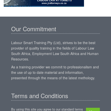
Our Commitment
Labour Smart Training Pty (Ltd), strives to be the best
provider of quality training in the fields of Labour Law
South Africa, Employment Law South Africa and Human
Resources.
As a training provider we commit to professionalism and
the use of up to date material and information,
presented through the means of the latest methology.
Terms and Conditions
By using this site you agree to our standard terms