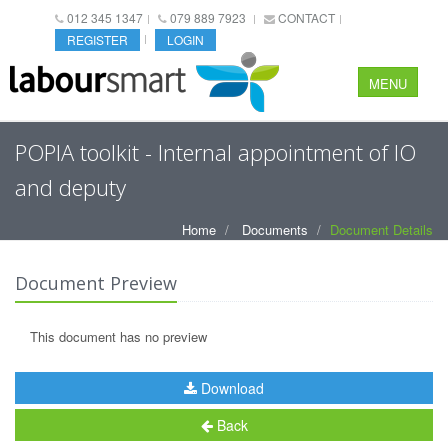
012 345 1347
079 889 7923
CONTACT
REGISTER
LOGIN
MENU
POPIA toolkit - Internal appointment of IO
and deputy
Home
Documents
Document Details
Document Preview
This document has no preview
Download
Back