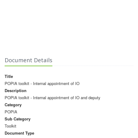
Document Details
Title
POPIA toolkit - Internal appointment of IO
Description
POPIA toolkit - Internal appointment of IO and deputy
Category
POPIA
Sub Category
Toolkit
Document Type