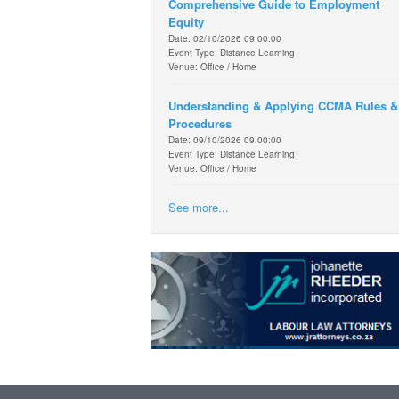
Comprehensive Guide to Employment
Equity
Date: 02/10/2026 09:00:00
Event Type: Distance Learning
Venue: Office / Home
Understanding & Applying CCMA Rules &
Procedures
Date: 09/10/2026 09:00:00
Event Type: Distance Learning
Venue: Office / Home
See more...