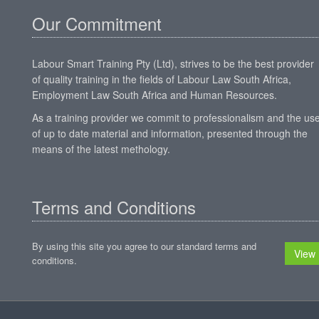
Our Commitment
Labour Smart Training Pty (Ltd), strives to be the best provider
of quality training in the fields of Labour Law South Africa,
Employment Law South Africa and Human Resources.
As a training provider we commit to professionalism and the us
of up to date material and information, presented through the
means of the latest methology.
Terms and Conditions
By using this site you agree to our standard terms and
View
conditions.