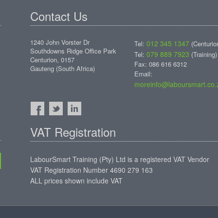
Contact Us
1240 John Vorster Dr
012 345 1347
Tel:
(Centurio
Southdowns Ridge Office Park
079 889 7923
Tel:
(Training)
Centurion, 0157
Fax: 086 616 6312
Gauteng (South Africa)
Email:
moreinfo@laboursmart.co.
VAT Registration
LabourSmart Training (Pty) Ltd is a registered VAT Vendor
VAT Registration Number 4690 279 163
ALL prices shown include VAT