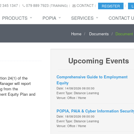
2 345 1347
079 889 7923
CONTACT
(TRAINING)
REGISTER
L
PRODUCTS
POPIA
SERVICES
CONTACT 
Home
Documents
Document 
Upcoming Events
Comprehensive Guide to Employment
ion 24(1) of the
Equity
nager will report
ng from the
Date: 14/08/2026 09:00:00
Event Type: Distance Learning
ment Equity Plan and
Venue: Office / Home
POPIA, PAIA & Cyber Information Securit
Date: 18/08/2026 09:00:00
Event Type: Distance Learning
Venue: Office / Home