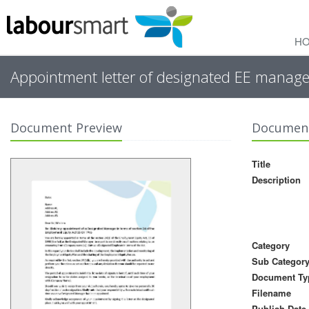
H
Appointment letter of designated EE manager
Document Preview
Document
Title
Description
Category
Sub Categor
Document Ty
Filename
Publish Date