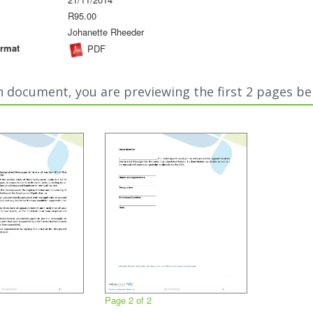
R95.00
Johanette Rheeder
rmat
PDF
n document, you are previewing the first 2 pages be
Page 2 of 2