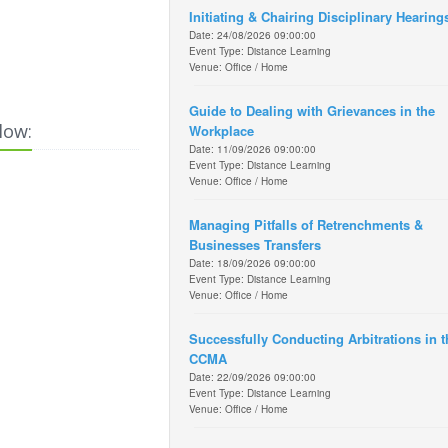
Initiating & Chairing Disciplinary Hearing
Date: 24/08/2026 09:00:00
Event Type: Distance Learning
Venue: Office / Home
Guide to Dealing with Grievances in the
low:
Workplace
Date: 11/09/2026 09:00:00
Event Type: Distance Learning
Venue: Office / Home
Managing Pitfalls of Retrenchments &
Businesses Transfers
Date: 18/09/2026 09:00:00
Event Type: Distance Learning
Venue: Office / Home
Successfully Conducting Arbitrations in t
CCMA
Date: 22/09/2026 09:00:00
Event Type: Distance Learning
Venue: Office / Home