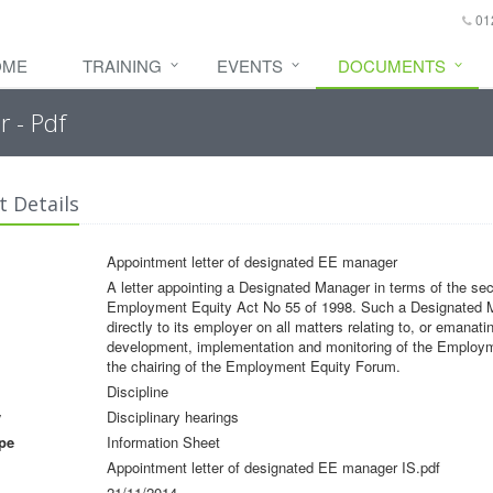
01
OME
TRAINING
EVENTS
DOCUMENTS
 - Pdf
 Details
Appointment letter of designated EE manager
A letter appointing a Designated Manager in terms of the sect
Employment Equity Act No 55 of 1998. Such a Designated Ma
directly to its employer on all matters relating to, or emanati
development, implementation and monitoring of the Employ
the chairing of the Employment Equity Forum.
Discipline
y
Disciplinary hearings
pe
Information Sheet
Appointment letter of designated EE manager IS.pdf
21/11/2014