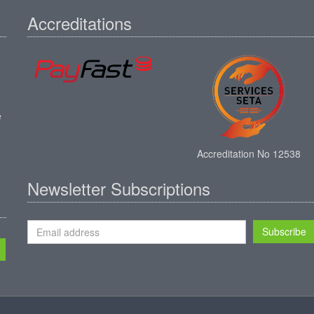
Accreditations
e
Accreditation No 12538
Newsletter Subscriptions
Subscribe