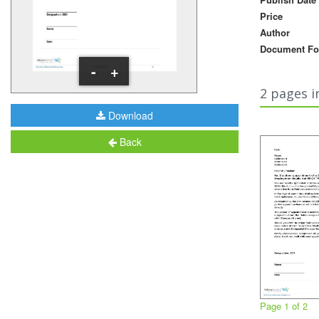
Price
Author
Document Fo
-
+
2 pages i
Download
Back
Page 1 of 2