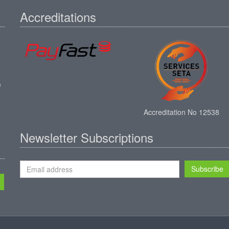
Accreditations
e
Accreditation No 12538
Newsletter Subscriptions
Subscribe