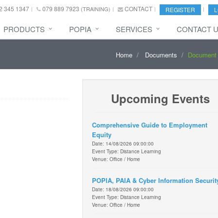
2 345 1347
079 889 7923
CONTACT
(TRAINING)
REGISTER
L
PRODUCTS
POPIA
SERVICES
CONTACT 
Home
Documents
Document 
Upcoming Events
Comprehensive Guide to Employment
Equity
Date: 14/08/2026 09:00:00
Event Type: Distance Learning
Venue: Office / Home
POPIA, PAIA & Cyber Information Securit
Date: 18/08/2026 09:00:00
Event Type: Distance Learning
Venue: Office / Home