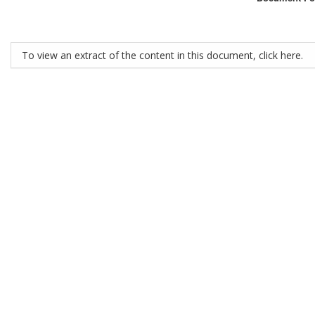
To view an extract of the content in this document, click here.