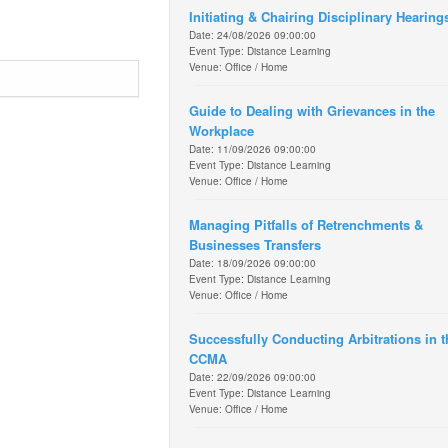
Initiating & Chairing Disciplinary Hearing
Date: 24/08/2026 09:00:00
Event Type: Distance Learning
Venue: Office / Home
Guide to Dealing with Grievances in the
Workplace
Date: 11/09/2026 09:00:00
Event Type: Distance Learning
Venue: Office / Home
Managing Pitfalls of Retrenchments &
Businesses Transfers
Date: 18/09/2026 09:00:00
Event Type: Distance Learning
Venue: Office / Home
Successfully Conducting Arbitrations in t
CCMA
Date: 22/09/2026 09:00:00
Event Type: Distance Learning
Venue: Office / Home