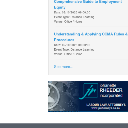
Comprehensive Guide to Employment
Equity
Date: 02/10/2026 09:00:00
Event Type: Distance Learning
Venue: Office / Home
Understanding & Applying CCMA Rules &
Procedures
Date: 09/10/2026 09:00:00
Event Type: Distance Learning
Venue: Office / Home
See more...