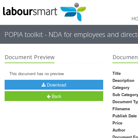
H
POPIA toolkit - NDA for employees and direct
Document Preview
Document
Title
This document has no preview
Description
Download
Category
Sub Categor
Back
Document Ty
Filename
Publish Date
Price
Author
Document Fo