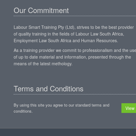
Our Commitment
Labour Smart Training Pty (Ltd), strives to be the best provider
of quality training in the fields of Labour Law South Africa,
Employment Law South Africa and Human Resources.
As a training provider we commit to professionalism and the us
of up to date material and information, presented through the
means of the latest methology.
Terms and Conditions
By using this site you agree to our standard terms and
View
conditions.