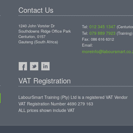
Contact Us
1240 John Vorster Dr
012 345 1347
Tel:
(Centurio
Southdowns Ridge Office Park
079 889 7923
Tel:
(Training)
Centurion, 0157
Fax: 086 616 6312
Gauteng (South Africa)
Email:
moreinfo@laboursmart.co.
VAT Registration
LabourSmart Training (Pty) Ltd is a registered VAT Vendor
VAT Registration Number 4690 279 163
ALL prices shown include VAT