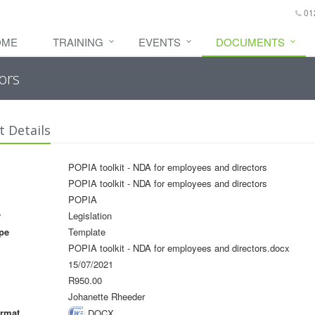
01
OME
TRAINING
EVENTS
DOCUMENTS
ors
 Details
POPIA toolkit - NDA for employees and directors
POPIA toolkit - NDA for employees and directors
POPIA
y
Legislation
pe
Template
POPIA toolkit - NDA for employees and directors.docx
15/07/2021
R950.00
Johanette Rheeder
rmat
DOCX