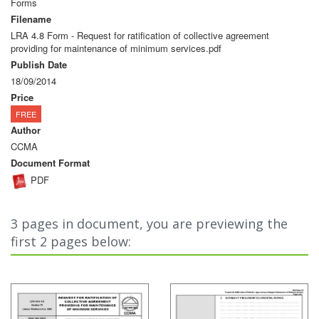
Forms
Filename
LRA 4.8 Form - Request for ratification of collective agreement
providing for maintenance of minimum services.pdf
Publish Date
18/09/2014
Price
FREE
Author
CCMA
Document Format
PDF
3 pages in document, you are previewing the
first 2 pages below: