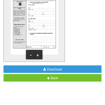
-
+
Download
Back