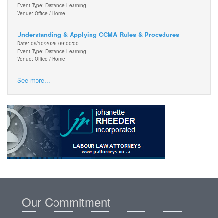
Event Type: Distance Learning
Venue: Office / Home
Understanding & Applying CCMA Rules & Procedures
Date: 09/10/2026 09:00:00
Event Type: Distance Learning
Venue: Office / Home
See more...
Our Commitment