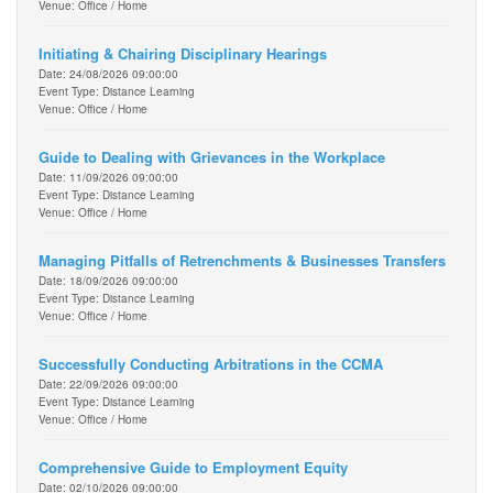
Venue: Office / Home
Initiating & Chairing Disciplinary Hearings
Date: 24/08/2026 09:00:00
Event Type: Distance Learning
Venue: Office / Home
Guide to Dealing with Grievances in the Workplace
Date: 11/09/2026 09:00:00
Event Type: Distance Learning
Venue: Office / Home
Managing Pitfalls of Retrenchments & Businesses Transfers
Date: 18/09/2026 09:00:00
Event Type: Distance Learning
Venue: Office / Home
Successfully Conducting Arbitrations in the CCMA
Date: 22/09/2026 09:00:00
Event Type: Distance Learning
Venue: Office / Home
Comprehensive Guide to Employment Equity
Date: 02/10/2026 09:00:00