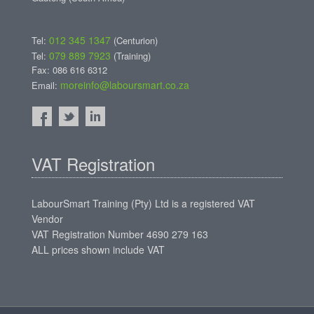
012 345 1347
Tel:
(Centurion)
079 889 7923
Tel:
(Training)
Fax: 086 616 6312
moreinfo@laboursmart.co.za
Email:
VAT Registration
LabourSmart Training (Pty) Ltd is a registered VAT
Vendor
VAT Registration Number 4690 279 163
ALL prices shown include VAT