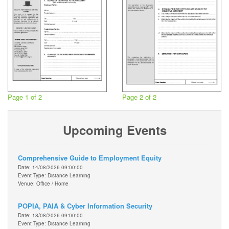
Page 1 of 2
Page 2 of 2
Upcoming Events
Comprehensive Guide to Employment Equity
Date: 14/08/2026 09:00:00
Event Type: Distance Learning
Venue: Office / Home
POPIA, PAIA & Cyber Information Security
Date: 18/08/2026 09:00:00
Event Type: Distance Learning