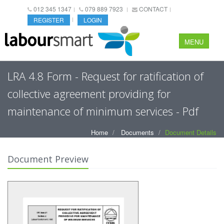
012 345 1347
079 889 7923
CONTACT
REGISTER
LOGIN
MENU
LRA 4.8 Form - Request for ratification of
collective agreement providing for
maintenance of minimum services - Pdf
Home
Documents
Document Details
Document Preview