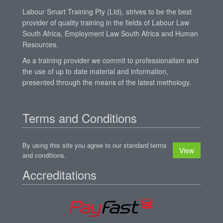
Labour Smart Training Pty (Ltd), strives to be the best
provider of quality training in the fields of Labour Law
South Africa, Employment Law South Africa and Human
Resources.
As a training provider we commit to professionalism and
the use of up to date material and information,
presented through the means of the latest methology.
Terms and Conditions
By using this site you agree to our standard terms
View
and conditions.
Accreditations