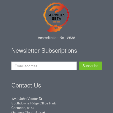
Accreditation No 12538
Newsletter Subscriptions
Subscribe
Contact Us
1240 John Vorster Dr
Southdowns Ridge Office Park
Centurion, 0157
Gauteng (South Africa)