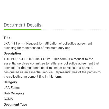
Document Details
Title
LRA 4.8 Form - Request for ratification of collective agreement
providing for maintenance of minimum services
Description
THE PURPOSE OF THIS FORM - This form is a request to the
essential services committee to ratify any collective agreement that
provides for the maintenance of minimum services in a service
designated as an essential service. Representatives of the parties to
the collective agreement fills in this form.
Category
LRA Forms
Sub Category
CCMA
Document Type