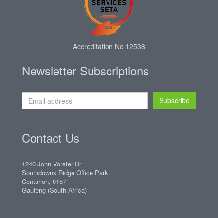
Accreditation No 12538
Newsletter Subscriptions
Subscribe
Contact Us
1240 John Vorster Dr
Southdowns Ridge Office Park
Centurion, 0157
Gauteng (South Africa)