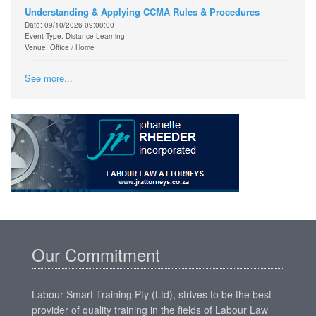
Understanding & Applying CCMA Rules & Procedures
Date: 09/10/2026 09:00:00
Event Type: Distance Learning
Venue: Office / Home
See more...
Our Commitment
Labour Smart Training Pty (Ltd), strives to be the best
provider of quality training in the fields of Labour Law