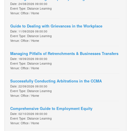
Date: 24/08/2026 09:00:00
Event Type: Distance Learning
Venue: Office / Home
Guide to Dealing with Grievances in the Workplace
Date: 11/09/2026 09:00:00
Event Type: Distance Learning
Venue: Office / Home
Managing Pitfalls of Retrenchments & Businesses Transfers
Date: 18/09/2026 09:00:00
Event Type: Distance Learning
Venue: Office / Home
Successfully Conducting Arbitrations in the CCMA
Date: 22/09/2026 09:00:00
Event Type: Distance Learning
Venue: Office / Home
Comprehensive Guide to Employment Equity
Date: 02/10/2026 09:00:00
Event Type: Distance Learning
Venue: Office / Home