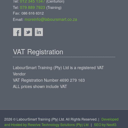
012 345 1347
Tel:
(Centurion)
079 889 7923
Tel:
(Training)
Fax: 086 616 6312
moreinfo@laboursmart.co.za
Email:
VAT Registration
LabourSmart Training (Pty) Ltd is a registered VAT
Vendor
VAT Registration Number 4690 279 163
ALL prices shown include VAT
2026 © LabourSmart Training (Pty) Ltd. All Rights Reserved. |
Developed
and Hosted by Resolve Technology Solutions (Pty) Ltd
|
SEO by NextG