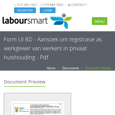
012 345 1347
079 889 7923
CONTACT
REGISTER
LOGIN
MENU
Form UI 8D - Aansoek om registrasie as
werkgewer van werkers in privaat
huishouding - Pdf
Home
Documents
Document Details
Document Preview