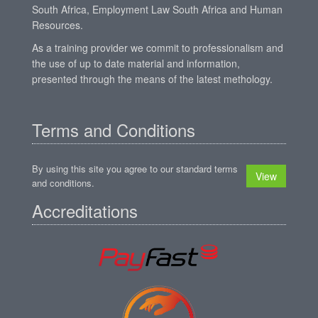
South Africa, Employment Law South Africa and Human
Resources.
As a training provider we commit to professionalism and
the use of up to date material and information,
presented through the means of the latest methology.
Terms and Conditions
By using this site you agree to our standard terms
View
and conditions.
Accreditations