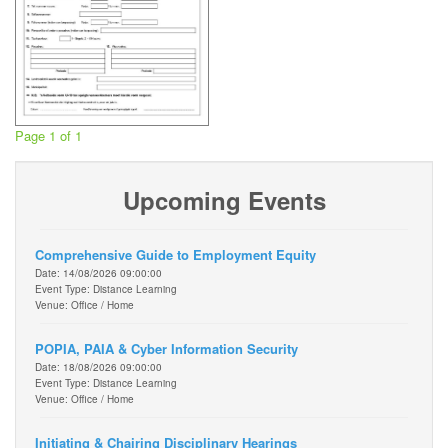
Page 1 of 1
Upcoming Events
Comprehensive Guide to Employment Equity
Date: 14/08/2026 09:00:00
Event Type: Distance Learning
Venue: Office / Home
POPIA, PAIA & Cyber Information Security
Date: 18/08/2026 09:00:00
Event Type: Distance Learning
Venue: Office / Home
Initiating & Chairing Disciplinary Hearings