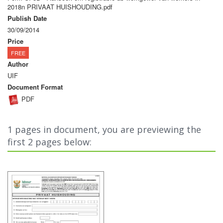
2018n PRIVAAT HUISHOUDING.pdf
Publish Date
30/09/2014
Price
FREE
Author
UIF
Document Format
PDF
1 pages in document, you are previewing the
first 2 pages below: