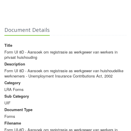
Document Details
Title
Form UI 8D - Aansoek om registrasie as werkgewer van werkers in
privaat huishouding
Description
Form UI 8D - Aansoek om registrasie as werkgewer van huishoudelike
werknemers - Unemployment Insurance Contributions Act, 2002
Category
LRA Forms
Sub Category
UIF
Document Type
Forms
Filename
Form UI-8D - Aansoek om registrasie as werkgewer van werkers in