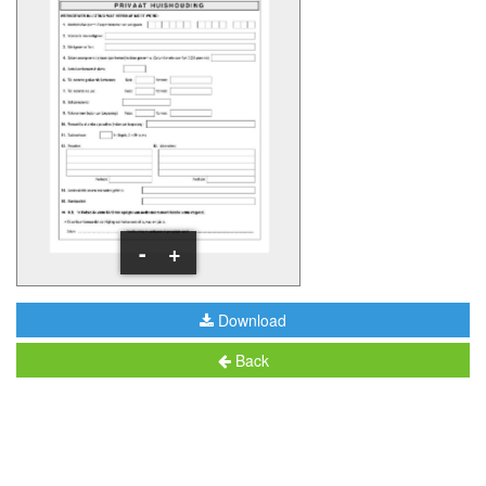
-
+
Download
Back