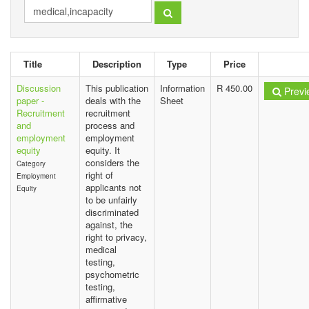
Title
Description
Type
Price
Discussion
This publication
Information
R 450.00
Previ
paper -
deals with the
Sheet
Recruitment
recruitment
and
process and
employment
employment
equity
equity. It
considers the
Category
right of
Employment
applicants not
Equity
to be unfairly
discriminated
against, the
right to privacy,
medical
testing,
psychometric
testing,
affirmative