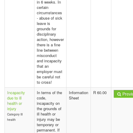
in 6 weeks. In
certain
circumstances
- abuse of sick
leave is
grounds for
disciplinary
action, however
there is a fine
line between
misconduct
and incapacity
that an
employer must
be careful not
to cross!
Incapacity
In terms of the
Information
R 60.00
Previ
due to ill
code,
Sheet
health or
incapacity on
injury
the grounds of
ill health or
Category Ill
injury may be
health
temporary or
permanent. If