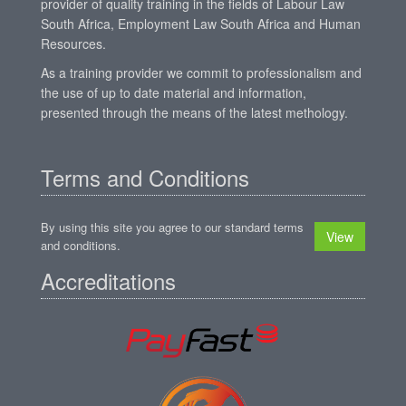
provider of quality training in the fields of Labour Law
South Africa, Employment Law South Africa and Human
Resources.
As a training provider we commit to professionalism and
the use of up to date material and information,
presented through the means of the latest methology.
Terms and Conditions
By using this site you agree to our standard terms
View
and conditions.
Accreditations