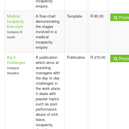
incapacity
enquiry.
Medical
A flow chart
Template
R 85.00
Previ
incapacity
demonstrating
flow chart
the stages
involved in a
Category Ill
medical
health
incapacity
enquiry
Big 5
A publication
Publication
R 270.00
Previ
Challenges
which aims at
assisting
Category
managers with
Discipline
the day to day
challenges in
the work place.
It deals with
popular topics
such as poor
performance,
abuse of sick
leave,
incapacity,