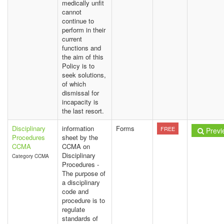
medically unfit
cannot
continue to
perform in their
current
functions and
the aim of this
Policy is to
seek solutions,
of which
dismissal for
incapacity is
the last resort.
Disciplinary
information
Forms
FREE
Previ
Procedures
sheet by the
CCMA
CCMA on
Disciplinary
Category CCMA
Procedures -
The purpose of
a disciplinary
code and
procedure is to
regulate
standards of