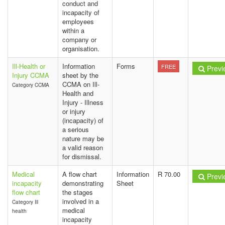
conduct and
incapacity of
employees
within a
company or
organisation.
Ill-Health or
Information
Forms
FREE
Previ
Injury CCMA
sheet by the
CCMA on Ill-
Category CCMA
Health and
Injury - Illness
or injury
(incapacity) of
a serious
nature may be
a valid reason
for dismissal.
Medical
A flow chart
Information
R 70.00
Previ
incapacity
demonstrating
Sheet
flow chart
the stages
involved in a
Category Ill
medical
health
incapacity