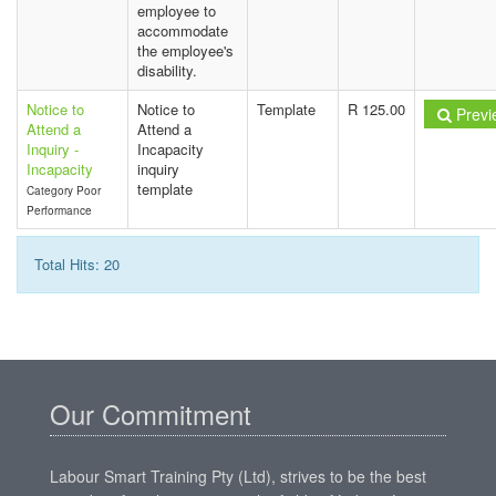
employee to
accommodate
the employee's
disability.
Notice to
Notice to
Template
R 125.00
Previ
Attend a
Attend a
Inquiry -
Incapacity
Incapacity
inquiry
template
Category Poor
Performance
Total Hits: 20
Our Commitment
Labour Smart Training Pty (Ltd), strives to be the best