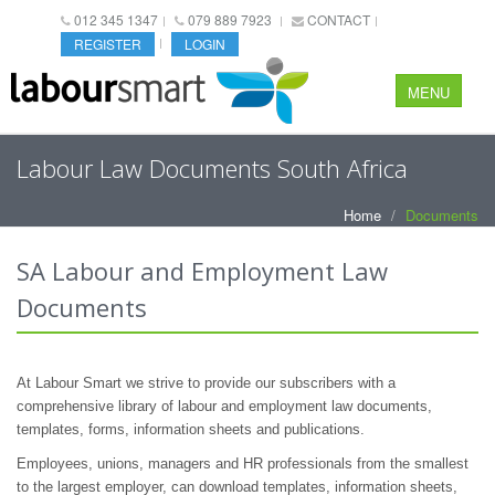
012 345 1347
079 889 7923
CONTACT
REGISTER
LOGIN
MENU
Labour Law Documents South Africa
Home
Documents
SA Labour and Employment Law
Documents
At Labour Smart we strive to provide our subscribers with a
comprehensive library of labour and employment law documents,
templates, forms, information sheets and publications.
Employees, unions, managers and HR professionals from the smallest
to the largest employer, can download templates, information sheets,