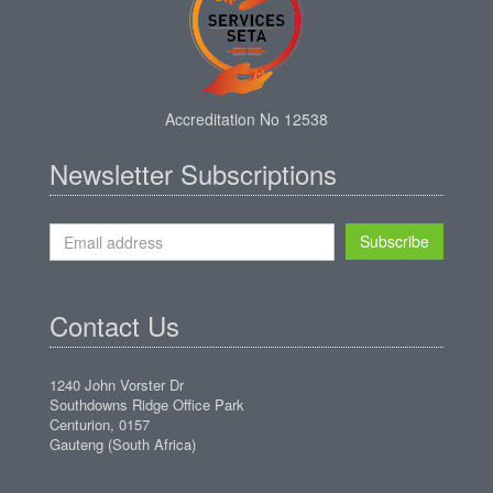
Accreditation No 12538
Newsletter Subscriptions
Subscribe
Contact Us
1240 John Vorster Dr
Southdowns Ridge Office Park
Centurion, 0157
Gauteng (South Africa)