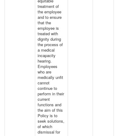
equitable
treatment of
the employee
and to ensure
that the
employee is
treated with
dignity during
the process of
a medical
incapacity
hearing.
Employees
who are
medically unfit
cannot
continue to
perform in their
current
functions and
the aim of this
Policy is to
seek solutions,
of which
dismissal for