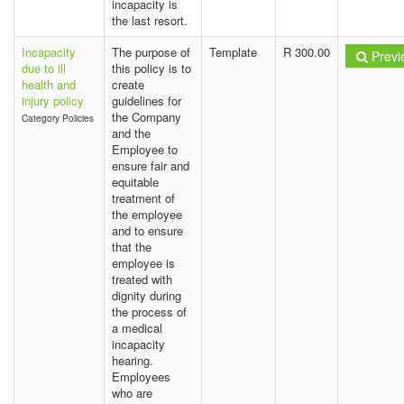
incapacity is
the last resort.
Incapacity
The purpose of
Template
R 300.00
Previ
due to ill
this policy is to
health and
create
injury policy
guidelines for
the Company
Category Policies
and the
Employee to
ensure fair and
equitable
treatment of
the employee
and to ensure
that the
employee is
treated with
dignity during
the process of
a medical
incapacity
hearing.
Employees
who are