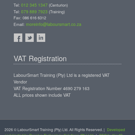
012 345 1347
Tel:
(Centurion)
079 889 7923
Tel:
(Training)
Fax: 086 616 6312
moreinfo@laboursmart.co.za
Email:
VAT Registration
LabourSmart Training (Pty) Ltd is a registered VAT
Vendor
VAT Registration Number 4690 279 163
ALL prices shown include VAT
2026 © LabourSmart Training (Pty) Ltd. All Rights Reserved. |
Developed