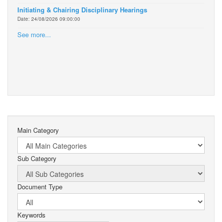
Initiating & Chairing Disciplinary Hearings
Date: 24/08/2026 09:00:00
See more...
Main Category
Sub Category
Document Type
Keywords