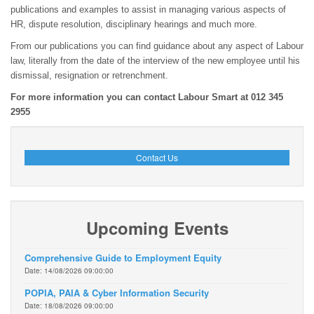
publications and examples to assist in managing various aspects of
HR, dispute resolution, disciplinary hearings and much more.
From our publications you can find guidance about any aspect of Labour
law, literally from the date of the interview of the new employee until his
dismissal, resignation or retrenchment.
For more information you can contact Labour Smart at 012 345
2955
Contact Us
Upcoming Events
Comprehensive Guide to Employment Equity
Date: 14/08/2026 09:00:00
POPIA, PAIA & Cyber Information Security
Date: 18/08/2026 09:00:00