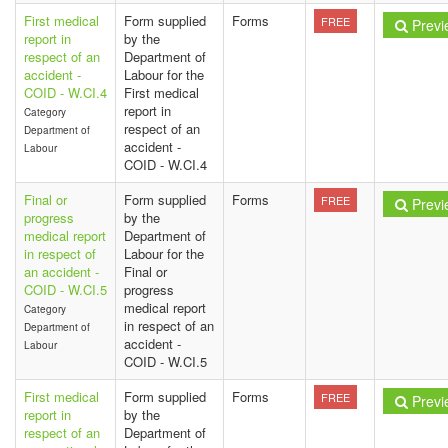
First medical
Form supplied
Forms
FREE
Previ
report in
by the
respect of an
Department of
accident -
Labour for the
COID - W.CI.4
First medical
report in
Category
respect of an
Department of
accident -
Labour
COID - W.CI.4
Final or
Form supplied
Forms
FREE
Previ
progress
by the
medical report
Department of
in respect of
Labour for the
an accident -
Final or
COID - W.CI.5
progress
medical report
Category
in respect of an
Department of
accident -
Labour
COID - W.CI.5
First medical
Form supplied
Forms
FREE
Previ
report in
by the
respect of an
Department of