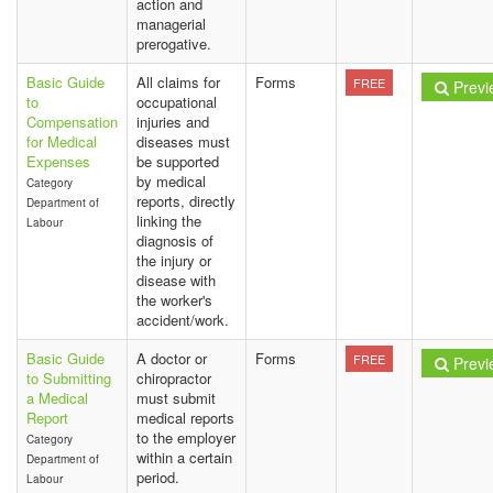
action and
managerial
prerogative.
Basic Guide
All claims for
Forms
FREE
Previ
to
occupational
Compensation
injuries and
for Medical
diseases must
Expenses
be supported
by medical
Category
reports, directly
Department of
linking the
Labour
diagnosis of
the injury or
disease with
the worker's
accident/work.
Basic Guide
A doctor or
Forms
FREE
Previ
to Submitting
chiropractor
a Medical
must submit
Report
medical reports
to the employer
Category
within a certain
Department of
period.
Labour