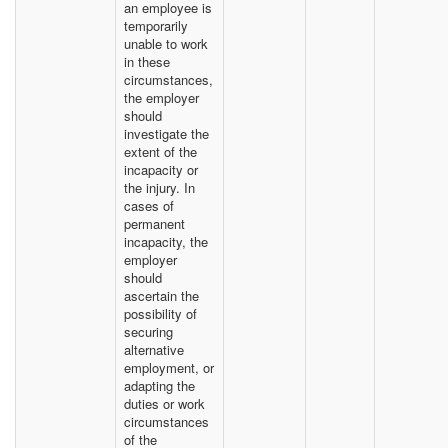
an employee is
temporarily
unable to work
in these
circumstances,
the employer
should
investigate the
extent of the
incapacity or
the injury. In
cases of
permanent
incapacity, the
employer
should
ascertain the
possibility of
securing
alternative
employment, or
adapting the
duties or work
circumstances
of the