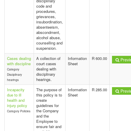
disciplinary
code and
procedures,
grievances,
insubordination,
absenteeism,
abscondment,
alcohol abuse,
counselling and
suspension.
Cases dealing
A collection of
Information
R 600.00
Previ
with discipline
court cases
Sheet
dealing with
Category
disciplinary
Disciplinary
hearings.
hearings
Incapacity
The purpose of
Information
R 285.00
Previ
due to ill
this policy is to
Sheet
health and
create
injury policy
guidelines for
the Company
Category Policies
and the
Employee to
ensure fair and