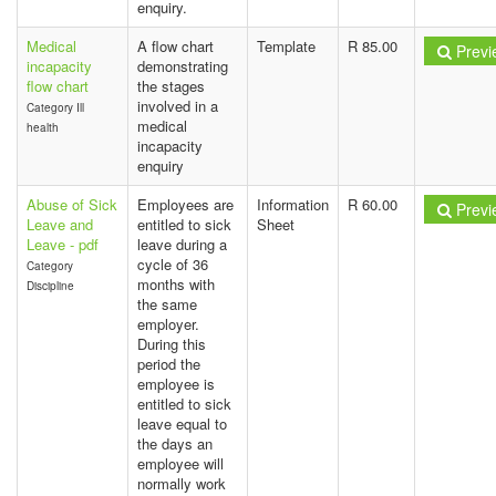
enquiry.
Medical
A flow chart
Template
R 85.00
Previ
incapacity
demonstrating
flow chart
the stages
involved in a
Category Ill
medical
health
incapacity
enquiry
Abuse of Sick
Employees are
Information
R 60.00
Previ
Leave and
entitled to sick
Sheet
Leave - pdf
leave during a
cycle of 36
Category
months with
Discipline
the same
employer.
During this
period the
employee is
entitled to sick
leave equal to
the days an
employee will
normally work