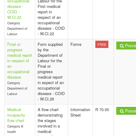
occupational
Labour for the
disease -
First medical
COID -
report in
W.CI.22
respect of an
occupational
Category
disease - COID
Department of
- W.CI.22
Labour
Final or
Form supplied
Forms
FREE
Previ
progress
by the
medical report
Department of
in respect of
Labour for the
an
Final or
occupational
progress
disease
medical report
in espect of an
Category
occupational
Department of
disease - COID
Labour
- W.CI.26
Medical
A flow chart
Information
R 70.00
Previ
incapacity
demonstrating
Sheet
flow chart
the stages
involved in a
Category Ill
medical
health