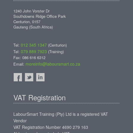
1240 John Vorster Dr
Southdowns Ridge Office Park
Centurion, 0157
Gauteng (South Africa)
012 345 1347
Tel:
(Centurion)
079 889 7923
Tel:
(Training)
Fax: 086 616 6312
moreinfo@laboursmart.co.za
Email:
VAT Registration
LabourSmart Training (Pty) Ltd is a registered VAT
Vendor
VAT Registration Number 4690 279 163