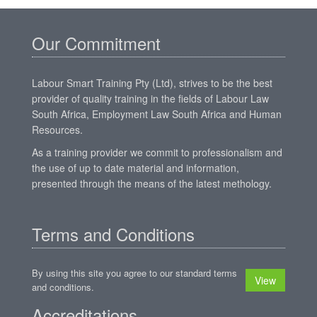
Our Commitment
Labour Smart Training Pty (Ltd), strives to be the best
provider of quality training in the fields of Labour Law
South Africa, Employment Law South Africa and Human
Resources.
As a training provider we commit to professionalism and
the use of up to date material and information,
presented through the means of the latest methology.
Terms and Conditions
By using this site you agree to our standard terms
View
and conditions.
Accreditations