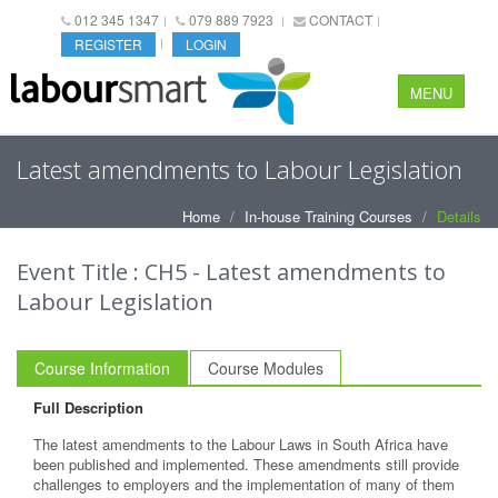
012 345 1347
079 889 7923
CONTACT
REGISTER
LOGIN
MENU
Latest amendments to Labour Legislation
Home
In-house Training Courses
Details
Event Title : CH5 - Latest amendments to
Labour Legislation
Course Information
Course Modules
Full Description
The latest amendments to the Labour Laws in South Africa have
been published and implemented. These amendments still provide
challenges to employers and the implementation of many of them