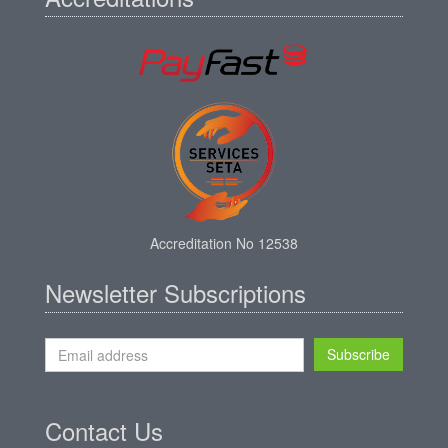
Accreditation No 12538
Newsletter Subscriptions
Subscribe
Contact Us