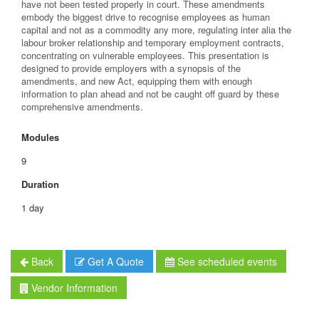
have not been tested properly in court. These amendments
embody the biggest drive to recognise employees as human
capital and not as a commodity any more, regulating inter alia the
labour broker relationship and temporary employment contracts,
concentrating on vulnerable employees. This presentation is
designed to provide employers with a synopsis of the
amendments, and new Act, equipping them with enough
information to plan ahead and not be caught off guard by these
comprehensive amendments.
Modules
9
Duration
1 day
Back
Get A Quote
See scheduled events
Vendor Information